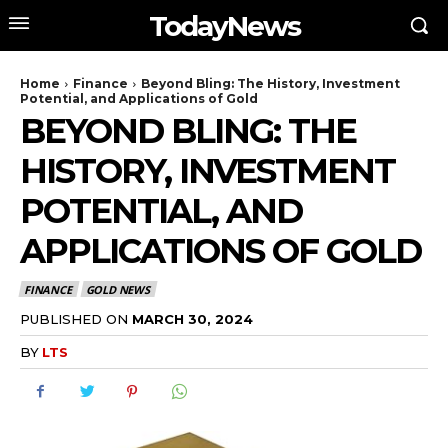
TodayNews
Home
Finance
Beyond Bling: The History, Investment
Potential, and Applications of Gold
BEYOND BLING: THE
HISTORY, INVESTMENT
POTENTIAL, AND
APPLICATIONS OF GOLD
FINANCE
GOLD NEWS
PUBLISHED ON
MARCH 30, 2024
BY
LTS