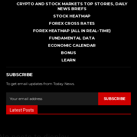
CRYPTO AND STOCK MARKETS TOP STORIES, DAILY
NEWS BRIEFS
STOCK HEATMAP
FOREX CROSS RATES
FOREX HEATMAP (ALL IN REAL-TIME)
FUNDAMENTAL DATA
ECONOMIC CALENDAR
BONUS
LEARN
SUBSCRIBE
To get email updates from Today News.
SUBSCRIBE
Latest Posts