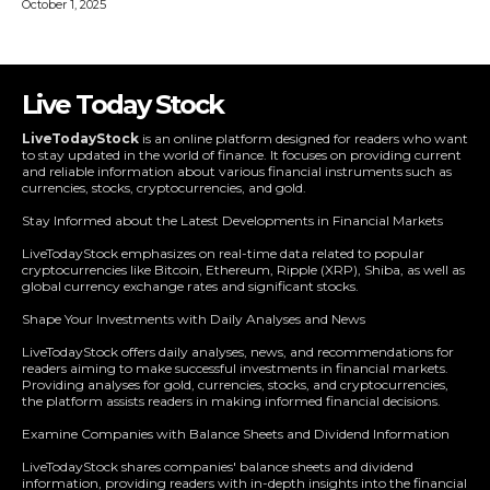
Live Today Stock
LiveTodayStock
is an online platform designed for readers who want
to stay updated in the world of finance. It focuses on providing current
and reliable information about various financial instruments such as
currencies, stocks, cryptocurrencies, and gold.
Stay Informed about the Latest Developments in Financial Markets
LiveTodayStock emphasizes on real-time data related to popular
cryptocurrencies like Bitcoin, Ethereum, Ripple (XRP), Shiba, as well as
global currency exchange rates and significant stocks.
Shape Your Investments with Daily Analyses and News
LiveTodayStock offers daily analyses, news, and recommendations for
readers aiming to make successful investments in financial markets.
Providing analyses for gold, currencies, stocks, and cryptocurrencies,
the platform assists readers in making informed financial decisions.
Examine Companies with Balance Sheets and Dividend Information
LiveTodayStock shares companies' balance sheets and dividend
information, providing readers with in-depth insights into the financial