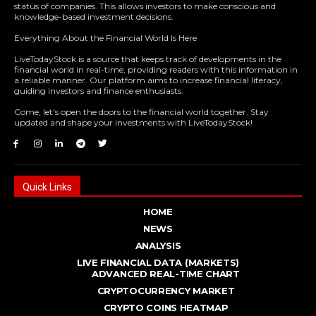
status of companies. This allows investors to make conscious and
knowledge-based investment decisions.
Everything About the Financial World Is Here
LiveTodayStock is a source that keeps track of developments in the
financial world in real-time, providing readers with this information in
a reliable manner. Our platform aims to increase financial literacy,
guiding investors and finance enthusiasts.
Come, let's open the doors to the financial world together. Stay
updated and shape your investments with LiveTodayStock!
Quick Links
HOME
NEWS
ANALYSIS
LIVE FINANCIAL DATA (MARKETS)
ADVANCED REAL - TIME CHART
CRYPTOCURRENCY MARKET
CRYPTO COINS HEATMAP