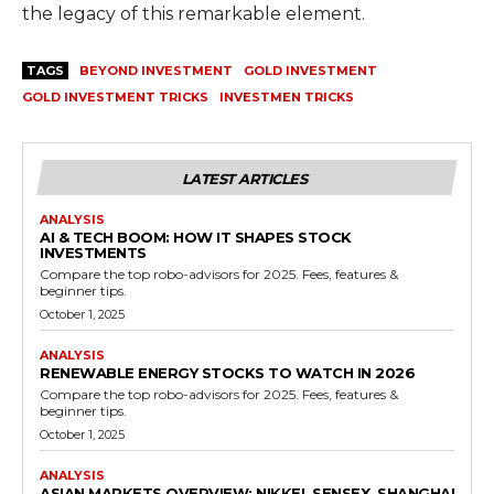
the legacy of this remarkable element.
TAGS
BEYOND INVESTMENT
GOLD INVESTMENT
GOLD INVESTMENT TRICKS
INVESTMEN TRICKS
LATEST ARTICLES
ANALYSIS
AI & TECH BOOM: HOW IT SHAPES STOCK
INVESTMENTS
Compare the top robo-advisors for 2025. Fees, features &
beginner tips.
October 1, 2025
ANALYSIS
RENEWABLE ENERGY STOCKS TO WATCH IN 2026
Compare the top robo-advisors for 2025. Fees, features &
beginner tips.
October 1, 2025
ANALYSIS
ASIAN MARKETS OVERVIEW: NIKKEI, SENSEX, SHANGHAI