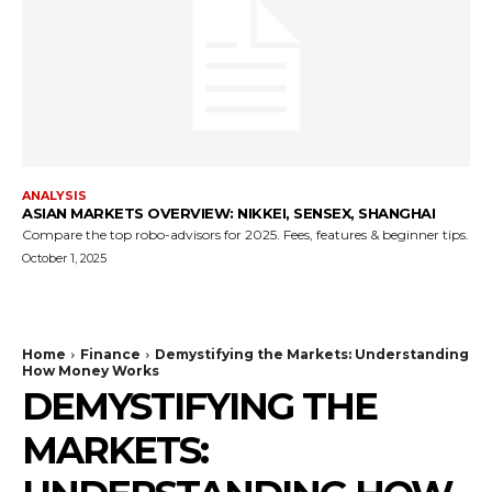
ANALYSIS
ASIAN MARKETS OVERVIEW: NIKKEI, SENSEX, SHANGHAI
Compare the top robo-advisors for 2025. Fees, features & beginner tips.
October 1, 2025