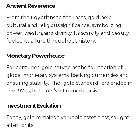
Ancient Reverence
From the Egyptians to the Incas, gold held
cultural and religious significance, symbolizing
power, wealth, and divinity. Its scarcity and beauty
fueled its allure throughout history.
Monetary Powerhouse
For centuries, gold served as the foundation of
global monetary systems, backing currencies and
ensuring stability. The “gold standard” era ended in
the 1970s, but gold’s influence persists.
Investment Evolution
Today, gold remains a valuable asset class, sought
after for its: