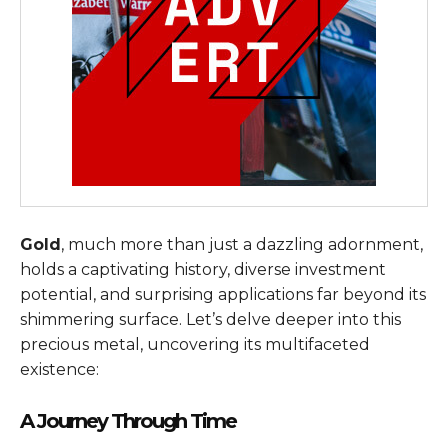
Gold
, much more than just a dazzling adornment,
holds a captivating history, diverse investment
potential, and surprising applications far beyond its
shimmering surface. Let’s delve deeper into this
precious metal, uncovering its multifaceted
existence:
A Journey Through Time