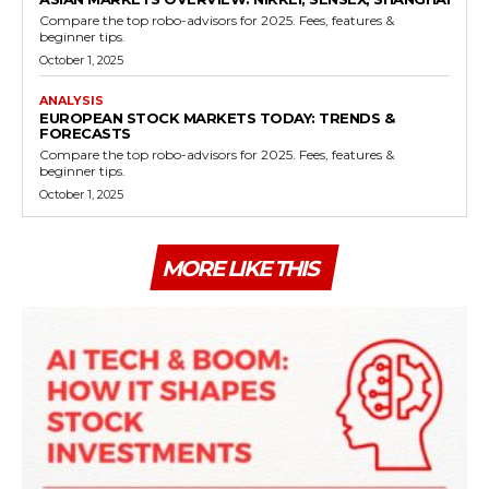
Compare the top robo-advisors for 2025. Fees, features &
beginner tips.
October 1, 2025
ANALYSIS
EUROPEAN STOCK MARKETS TODAY: TRENDS &
FORECASTS
Compare the top robo-advisors for 2025. Fees, features &
beginner tips.
October 1, 2025
MORE LIKE THIS