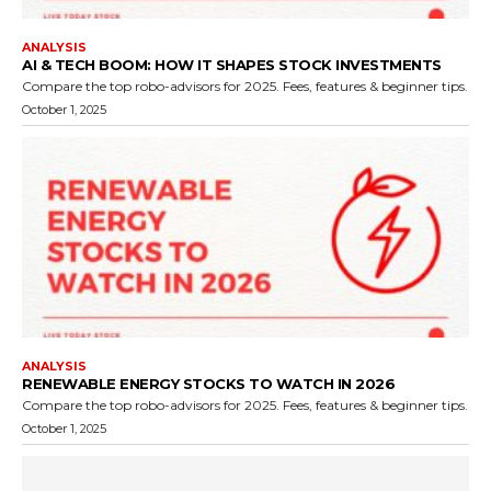
ANALYSIS
AI & TECH BOOM: HOW IT SHAPES STOCK INVESTMENTS
Compare the top robo-advisors for 2025. Fees, features & beginner tips.
October 1, 2025
ANALYSIS
RENEWABLE ENERGY STOCKS TO WATCH IN 2026
Compare the top robo-advisors for 2025. Fees, features & beginner tips.
October 1, 2025