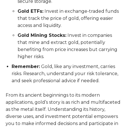
secure storage.
Gold ETFs:
Invest in exchange-traded funds
that track the price of gold, offering easier
access and liquidity.
Gold Mining Stocks:
Invest in companies
that mine and extract gold, potentially
benefiting from price increases but carrying
higher risks.
Remember:
Gold, like any investment, carries
risks. Research, understand your risk tolerance,
and seek professional advice if needed.
From its ancient beginnings to its modern
applications, gold’s story is as rich and multifaceted
as the metal itself. Understanding its history,
diverse uses, and investment potential empowers
you to make informed decisions and participate in