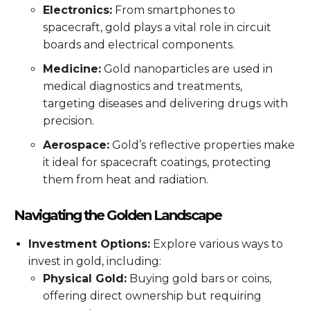
Electronics:
From smartphones to
spacecraft, gold plays a vital role in circuit
boards and electrical components.
Medicine:
Gold nanoparticles are used in
medical diagnostics and treatments,
targeting diseases and delivering drugs with
precision.
Aerospace:
Gold’s reflective properties make
it ideal for spacecraft coatings, protecting
them from heat and radiation.
Navigating the Golden Landscape
Investment Options:
Explore various ways to
invest in gold, including:
Physical Gold:
Buying gold bars or coins,
offering direct ownership but requiring