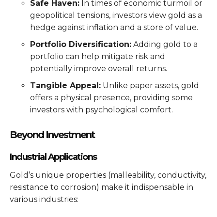
Safe Haven:
In times of economic turmoil or
geopolitical tensions, investors view gold as a
hedge against inflation and a store of value.
Portfolio Diversification:
Adding gold to a
portfolio can help mitigate risk and
potentially improve overall returns.
Tangible Appeal:
Unlike paper assets, gold
offers a physical presence, providing some
investors with psychological comfort.
Beyond Investment
Industrial Applications
Gold’s unique properties (malleability, conductivity,
resistance to corrosion) make it indispensable in
various industries: