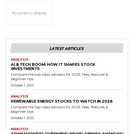
No posts to display
LATEST ARTICLES
ANALYSIS
AI & TECH BOOM: HOW IT SHAPES STOCK
INVESTMENTS
Compare the top robo-advisors for 2025. Fees, features &
beginner tips.
October 1, 2025
ANALYSIS
RENEWABLE ENERGY STOCKS TO WATCH IN 2026
Compare the top robo-advisors for 2025. Fees, features &
beginner tips.
October 1, 2025
ANALYSIS
ASIAN MARKETS OVERVIEW: NIKKEI, SENSEX, SHANGHAI