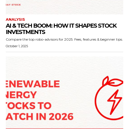
ANALYSIS
AI & TECH BOOM: HOW IT SHAPES STOCK
INVESTMENTS
Compare the top robo-advisors for 2025. Fees, features & beginner tips.
October 1, 2025