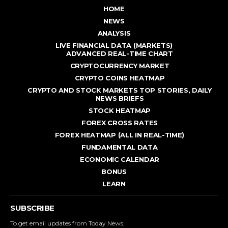
HOME
NEWS
ANALYSIS
LIVE FINANCIAL DATA (MARKETS)
ADVANCED REAL - TIME CHART
CRYPTOCURRENCY MARKET
CRYPTO COINS HEATMAP
CRYPTO AND STOCK MARKETS TOP STORIES, DAILY
NEWS BRIEFS
STOCK HEATMAP
FOREX CROSS RATES
FOREX HEATMAP (ALL IN REAL-TIME)
FUNDAMENTAL DATA
ECONOMIC CALENDAR
BONUS
LEARN
SUBSCRIBE
To get email updates from Today News.