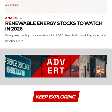
ANALYSIS
RENEWABLE ENERGY STOCKS TO WATCH
IN 2026
Compare the top robo-advisors for 2025. Fees, features & beginner tips.
October 1, 2025
KEEP EXPLORING