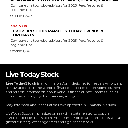
Compare the top robo-advisors for 2025. Fees, features &
beginner tips.
October 1, 2025
ANALYSIS
EUROPEAN STOCK MARKETS TODAY: TRENDS &
FORECASTS
Compare the top robo-advisors for 2025. Fees, features &
beginner tips.
October 1, 2025
Live Today Stock
LiveTodayStock
is an online platform designed for readers who want
to stay updated in the world of finance. It focuses on providing current
and reliable information about various financial instruments such as
currencies, stocks, cryptocurrencies, and gold.
Stay Informed about the Latest Developments in Financial Markets
LiveTodayStock emphasizes on real-time data related to popular
cryptocurrencies like Bitcoin, Ethereum, Ripple (XRP), Shiba, as well as
global currency exchange rates and significant stocks.