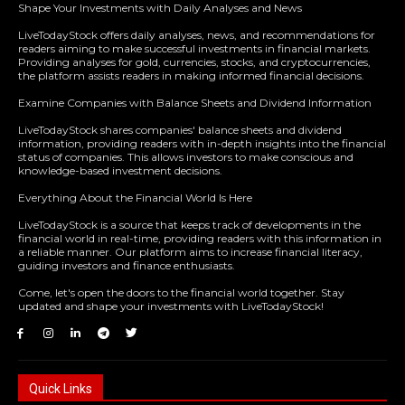
Shape Your Investments with Daily Analyses and News
LiveTodayStock offers daily analyses, news, and recommendations for
readers aiming to make successful investments in financial markets.
Providing analyses for gold, currencies, stocks, and cryptocurrencies,
the platform assists readers in making informed financial decisions.
Examine Companies with Balance Sheets and Dividend Information
LiveTodayStock shares companies' balance sheets and dividend
information, providing readers with in-depth insights into the financial
status of companies. This allows investors to make conscious and
knowledge-based investment decisions.
Everything About the Financial World Is Here
LiveTodayStock is a source that keeps track of developments in the
financial world in real-time, providing readers with this information in
a reliable manner. Our platform aims to increase financial literacy,
guiding investors and finance enthusiasts.
Come, let's open the doors to the financial world together. Stay
updated and shape your investments with LiveTodayStock!
Quick Links