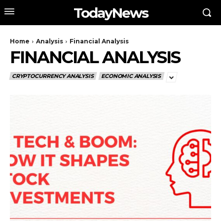
TodayNews
Home
Analysis
Financial Analysis
FINANCIAL ANALYSIS
CRYPTOCURRENCY ANALYSIS
ECONOMIC ANALYSIS