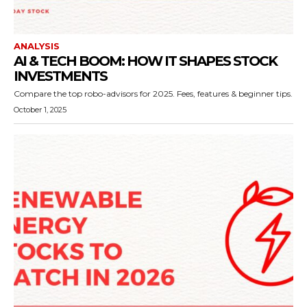
ANALYSIS
AI & TECH BOOM: HOW IT SHAPES STOCK
INVESTMENTS
Compare the top robo-advisors for 2025. Fees, features & beginner tips.
October 1, 2025