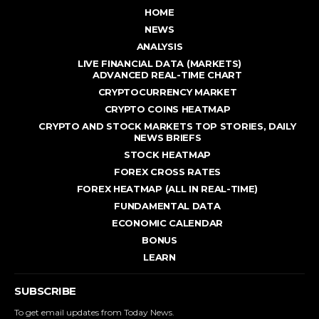
HOME
NEWS
ANALYSIS
LIVE FINANCIAL DATA (MARKETS)
ADVANCED REAL - TIME CHART
CRYPTOCURRENCY MARKET
CRYPTO COINS HEATMAP
CRYPTO AND STOCK MARKETS TOP STORIES, DAILY
NEWS BRIEFS
STOCK HEATMAP
FOREX CROSS RATES
FOREX HEATMAP (ALL IN REAL-TIME)
FUNDAMENTAL DATA
ECONOMIC CALENDAR
BONUS
LEARN
SUBSCRIBE
To get email updates from Today News.