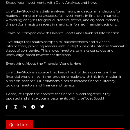
Shape Your Investments with Daily Analyses and News
LiveTodayStock offers daily analyses, news, and recommendations for
readers aiming to make successful investments in financial markets.
Providing analyses for gold, currencies, stocks, and cryptocurrencies,
the platform assists readers in making informed financial decisions.
Examine Companies with Balance Sheets and Dividend Information
LiveTodayStock shares companies' balance sheets and dividend
information, providing readers with in-depth insights into the financial
status of companies. This allows investors to make conscious and
knowledge-based investment decisions.
Everything About the Financial World Is Here
LiveTodayStock is a source that keeps track of developments in the
financial world in real-time, providing readers with this information in
a reliable manner. Our platform aims to increase financial literacy,
guiding investors and finance enthusiasts.
Come, let's open the doors to the financial world together. Stay
updated and shape your investments with LiveTodayStock!
Quick Links