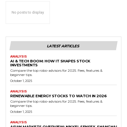
No posts to display
LATEST ARTICLES
ANALYSIS
AI & TECH BOOM: HOW IT SHAPES STOCK
INVESTMENTS
Compare the top robo-advisors for 2025. Fees, features &
beginner tips.
October 1, 2025
ANALYSIS
RENEWABLE ENERGY STOCKS TO WATCH IN 2026
Compare the top robo-advisors for 2025. Fees, features &
beginner tips.
October 1, 2025
ANALYSIS
ASIAN MARKETS OVERVIEW: NIKKEI, SENSEX, SHANGHAI