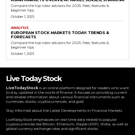
Compare the top robo-advisors for 2025. Fees, features &
beginner tips.
October 1, 2025
ANALYSIS
EUROPEAN STOCK MARKETS TODAY: TRENDS &
FORECASTS
Compare the top robo-advisors for 2025. Fees, features &
beginner tips.
October 1, 2025
Live Today Stock
LiveTodayStock
is an online platform designed for readers who want
to stay updated in the world of finance. It focuses on providing current
and reliable information about various financial instruments such as
currencies, stocks, cryptocurrencies, and gold.
Stay Informed about the Latest Developments in Financial Markets
LiveTodayStock emphasizes on real-time data related to popular
cryptocurrencies like Bitcoin, Ethereum, Ripple (XRP), Shiba, as well as
global currency exchange rates and significant stocks.