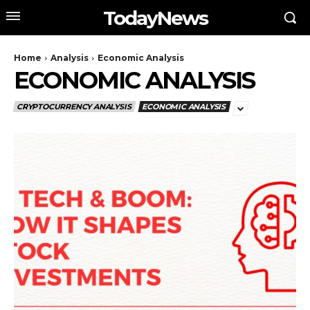
TodayNews
Home
Analysis
Economic Analysis
ECONOMIC ANALYSIS
CRYPTOCURRENCY ANALYSIS
ECONOMIC ANALYSIS