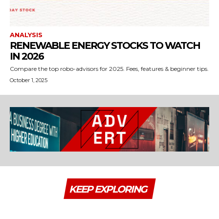
ANALYSIS
RENEWABLE ENERGY STOCKS TO WATCH
IN 2026
Compare the top robo-advisors for 2025. Fees, features & beginner tips.
October 1, 2025
KEEP EXPLORING