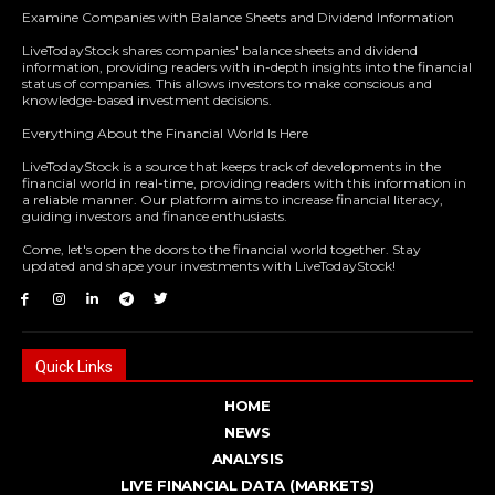
Examine Companies with Balance Sheets and Dividend Information
LiveTodayStock shares companies' balance sheets and dividend
information, providing readers with in-depth insights into the financial
status of companies. This allows investors to make conscious and
knowledge-based investment decisions.
Everything About the Financial World Is Here
LiveTodayStock is a source that keeps track of developments in the
financial world in real-time, providing readers with this information in
a reliable manner. Our platform aims to increase financial literacy,
guiding investors and finance enthusiasts.
Come, let's open the doors to the financial world together. Stay
updated and shape your investments with LiveTodayStock!
Quick Links
HOME
NEWS
ANALYSIS
LIVE FINANCIAL DATA (MARKETS)