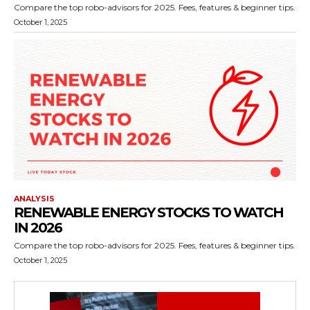
Compare the top robo-advisors for 2025. Fees, features & beginner tips.
October 1, 2025
ANALYSIS
RENEWABLE ENERGY STOCKS TO WATCH
IN 2026
Compare the top robo-advisors for 2025. Fees, features & beginner tips.
October 1, 2025