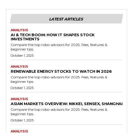
LATEST ARTICLES
ANALYSIS
AI & TECH BOOM: HOW IT SHAPES STOCK
INVESTMENTS
Compare the top robo-advisors for 2025. Fees, features &
beginner tips.
October 1, 2025
ANALYSIS
RENEWABLE ENERGY STOCKS TO WATCH IN 2026
Compare the top robo-advisors for 2025. Fees, features &
beginner tips.
October 1, 2025
ANALYSIS
ASIAN MARKETS OVERVIEW: NIKKEI, SENSEX, SHANGHAI
Compare the top robo-advisors for 2025. Fees, features &
beginner tips.
October 1, 2025
ANALYSIS