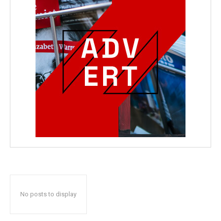
No posts to display