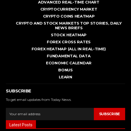
ADVANCED REAL - TIME CHART
CRYPTOCURRENCY MARKET
CRYPTO COINS HEATMAP
CRYPTO AND STOCK MARKETS TOP STORIES, DAILY
NEWS BRIEFS
STOCK HEATMAP
FOREX CROSS RATES
FOREX HEATMAP (ALL IN REAL-TIME)
FUNDAMENTAL DATA
ECONOMIC CALENDAR
BONUS
LEARN
SUBSCRIBE
To get email updates from Today News.
SUBSCRIBE
Latest Posts