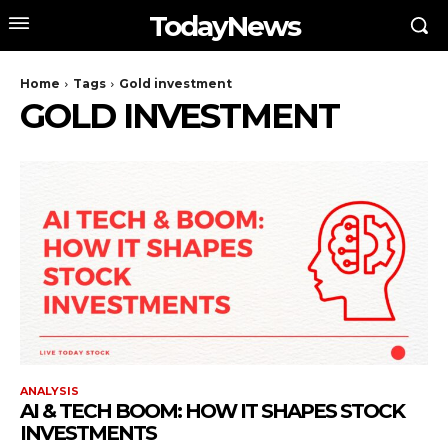
TodayNews
Home
Tags
Gold investment
GOLD INVESTMENT
ANALYSIS
AI & TECH BOOM: HOW IT SHAPES STOCK
INVESTMENTS