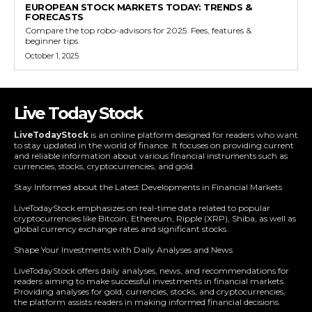
EUROPEAN STOCK MARKETS TODAY: TRENDS &
FORECASTS
Compare the top robo-advisors for 2025. Fees, features &
beginner tips.
October 1, 2025
Live Today Stock
LiveTodayStock
is an online platform designed for readers who want
to stay updated in the world of finance. It focuses on providing current
and reliable information about various financial instruments such as
currencies, stocks, cryptocurrencies, and gold.
Stay Informed about the Latest Developments in Financial Markets
LiveTodayStock emphasizes on real-time data related to popular
cryptocurrencies like Bitcoin, Ethereum, Ripple (XRP), Shiba, as well as
global currency exchange rates and significant stocks.
Shape Your Investments with Daily Analyses and News
LiveTodayStock offers daily analyses, news, and recommendations for
readers aiming to make successful investments in financial markets.
Providing analyses for gold, currencies, stocks, and cryptocurrencies,
the platform assists readers in making informed financial decisions.