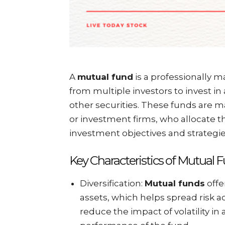
A
mutual fund
is a professionally 
from multiple investors to invest in a
other securities. These funds are 
or investment firms, who allocate th
investment objectives and strategie
Key Characteristics of Mutual 
Diversification:
Mutual funds
offe
assets, which helps spread risk a
reduce the impact of volatility in 