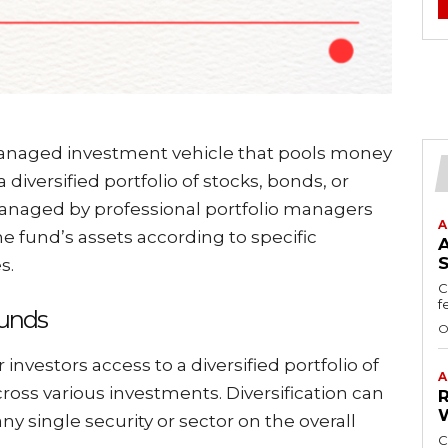
managed investment vehicle that pools money
 diversified portfolio of stocks, bonds, or
managed by professional portfolio managers
A
e fund’s assets according to specific
s.
C
f
Funds
O
r investors access to a diversified portfolio of
A
cross various investments. Diversification can
any single security or sector on the overall
C