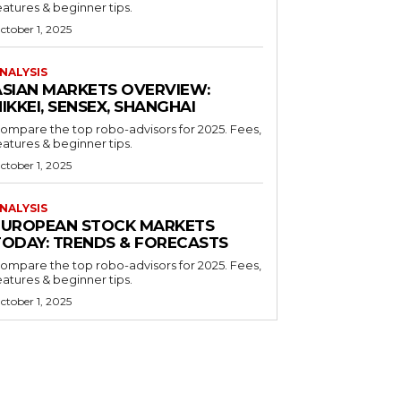
eatures & beginner tips.
ctober 1, 2025
NALYSIS
ASIAN MARKETS OVERVIEW:
IKKEI, SENSEX, SHANGHAI
ompare the top robo-advisors for 2025. Fees,
eatures & beginner tips.
ctober 1, 2025
NALYSIS
EUROPEAN STOCK MARKETS
TODAY: TRENDS & FORECASTS
ompare the top robo-advisors for 2025. Fees,
eatures & beginner tips.
ctober 1, 2025