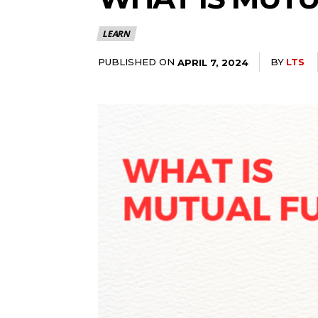
LEARN
PUBLISHED ON
BY
LTS
APRIL 7, 2024