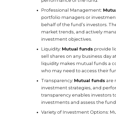
performance of the fund.
Professional Management:
Mutua
portfolio managers or investme
behalf of the fund’s investors. 
market trends, and actively mana
investment objectives.
Liquidity:
Mutual funds
provide li
sell shares on any business day at
liquidity makes mutual funds a c
who may need to access their fun
Transparency:
Mutual funds
are 
investment strategies, and perfor
transparency enables investors t
investments and assess the fund’s
Variety of Investment Options: M