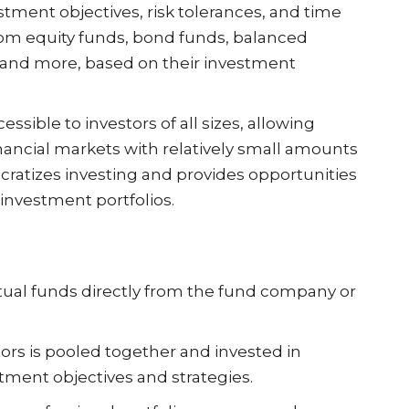
stment objectives, risk tolerances, and time
rom equity funds, bond funds, balanced
, and more, based on their investment
essible to investors of all sizes, allowing
financial markets with relatively small amounts
cratizes investing and provides opportunities
d investment portfolios.
tual funds directly from the fund company or
rs is pooled together and invested in
tment objectives and strategies.