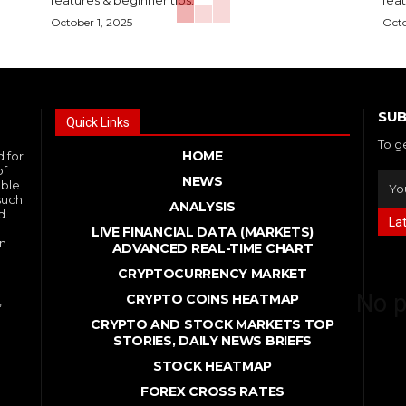
October 1, 2025
Octo
SUB
Quick Links
To g
HOME
d for
of
NEWS
able
such
ANALYSIS
d.
La
LIVE FINANCIAL DATA (MARKETS)
in
ADVANCED REAL - TIME CHART
CRYPTOCURRENCY MARKET
No p
CRYPTO COINS HEATMAP
,
CRYPTO AND STOCK MARKETS TOP
STORIES, DAILY NEWS BRIEFS
STOCK HEATMAP
FOREX CROSS RATES