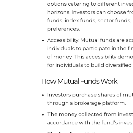
options catering to different inve
horizons. Investors can choose f
funds, index funds, sector funds
preferences.
Accessibility: Mutual funds are acc
individuals to participate in the 
of money. This accessibility demo
for individuals to build diversifie
How Mutual Funds Work
Investors purchase shares of mu
through a brokerage platform.
The money collected from investo
accordance with the fund’s inves