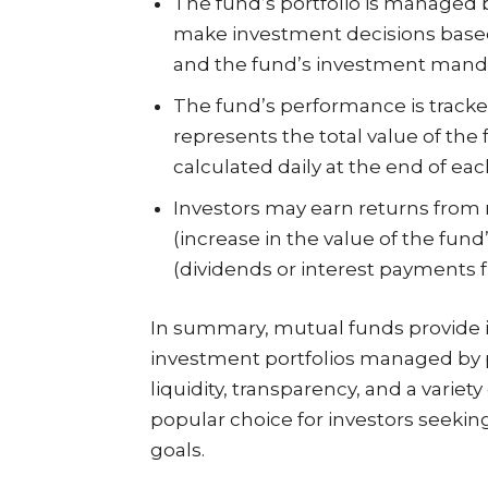
The fund’s portfolio is managed 
make investment decisions based
and the fund’s investment mand
The fund’s performance is tracke
represents the total value of the f
calculated daily at the end of eac
Investors may earn returns from 
(increase in the value of the fund
(dividends or interest payments f
In summary, mutual funds provide in
investment portfolios managed by p
liquidity, transparency, and a varie
popular choice for investors seeking
goals.