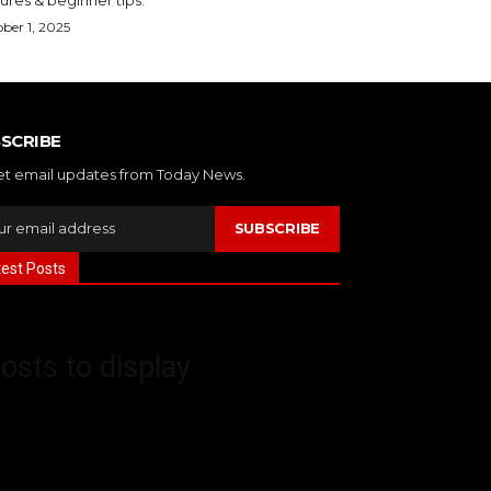
ber 1, 2025
SCRIBE
et email updates from Today News.
SUBSCRIBE
test Posts
osts to display