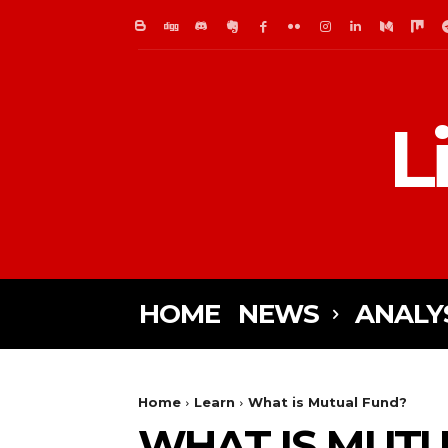
L
HOME
NEWS
ANALY
Home
Learn
What is Mutual Fund?
WHAT IS MUTU