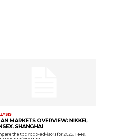
LYSIS
IAN MARKETS OVERVIEW: NIKKEI,
NSEX, SHANGHAI
pare the top robo-advisors for 2025. Fees,
ures & beginner tips.