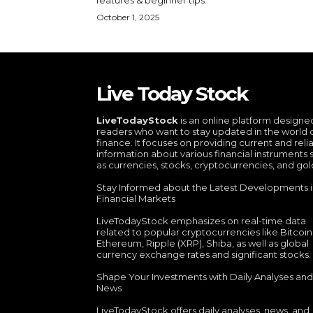
October 1, 2025
Live Today Stock
LiveTodayStock
is an online platform designe
readers who want to stay updated in the world 
finance. It focuses on providing current and reli
information about various financial instruments 
as currencies, stocks, cryptocurrencies, and gol
Stay Informed about the Latest Developments 
Financial Markets
LiveTodayStock emphasizes on real-time data
related to popular cryptocurrencies like Bitcoin
Ethereum, Ripple (XRP), Shiba, as well as global
currency exchange rates and significant stocks.
Shape Your Investments with Daily Analyses and
News
LiveTodayStock offers daily analyses, news, and