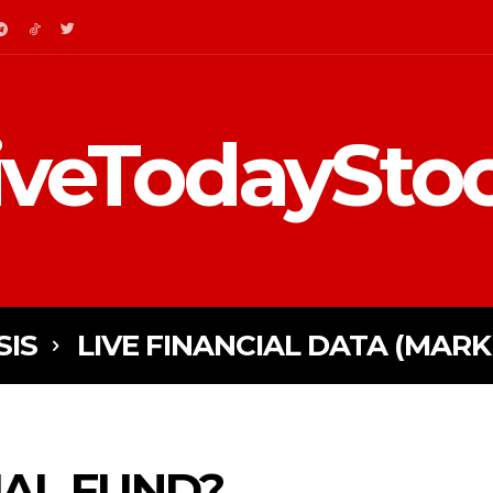
iveTodaySto
SIS
LIVE FINANCIAL DATA (MARK
AL FUND?