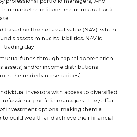
by professional portfolio managers, who
 on market conditions, economic outlook,
ate.
d based on the net asset value (NAV), which
und’s assets minus its liabilities. NAV is
h trading day.
mutual funds through capital appreciation
’s assets) and/or income distributions
rom the underlying securities).
dividual investors with access to diversified
rofessional portfolio managers. They offer
ty of investment options, making them a
 to build wealth and achieve their financial