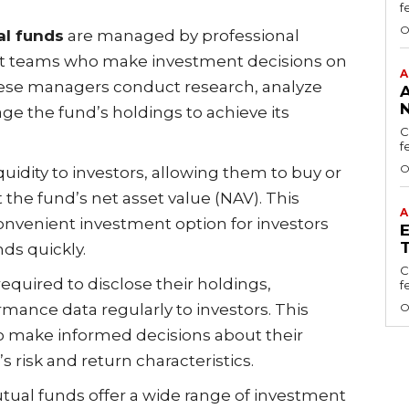
f
O
l funds
are managed by professional
nt teams who make investment decisions on
A
These managers conduct research, analyze
N
ge the fund’s holdings to achieve its
C
f
O
quidity to investors, allowing them to buy or
 the fund’s net asset value (NAV). This
A
onvenient investment option for investors
ds quickly.
C
required to disclose their holdings,
f
mance data regularly to investors. This
O
o make informed decisions about their
 risk and return characteristics.
utual funds offer a wide range of investment