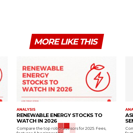
MORE LIKE THIS
ANALYSIS
ANA
RENEWABLE ENERGY STOCKS TO
AS
WATCH IN 2026
SE
Compare the top robo-advisors for 2025. Fees,
Com
features & beginner tips.
feat