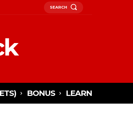
SEARCH
ck
ETS)
BONUS
LEARN