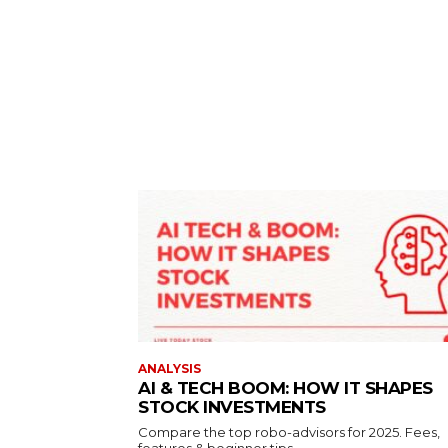
ANALYSIS
AI & TECH BOOM: HOW IT SHAPES
STOCK INVESTMENTS
Compare the top robo-advisors for 2025. Fees,
features & beginner tips.