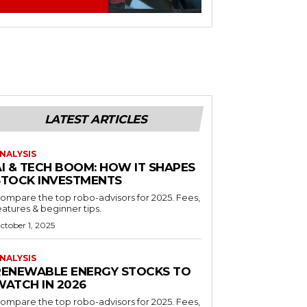
LATEST ARTICLES
NALYSIS
AI & TECH BOOM: HOW IT SHAPES
STOCK INVESTMENTS
ompare the top robo-advisors for 2025. Fees,
eatures & beginner tips.
ctober 1, 2025
NALYSIS
RENEWABLE ENERGY STOCKS TO
WATCH IN 2026
ompare the top robo-advisors for 2025. Fees,