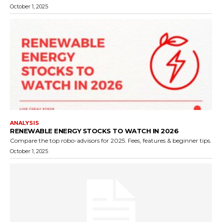
October 1, 2025
ANALYSIS
RENEWABLE ENERGY STOCKS TO WATCH IN 2026
Compare the top robo-advisors for 2025. Fees, features & beginner tips.
October 1, 2025