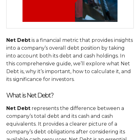
Net Debt
is a financial metric that provides insights
into a company’s overall debt position by taking
into account both its debt and cash holdings. In
this comprehensive guide, we’ll explore what Net
Debt is, why it’s important, how to calculate it, and
its significance for investors.
What is Net Debt?
Net Debt
represents the difference between a
company’s total debt and its cash and cash
equivalents. It provides a clearer picture of a
company’s debt obligations after considering its
available cash resources. Net Debt is an essential