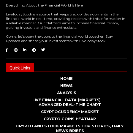
Everything About the Financial World Is Here
LiveTodayStock is a source that keeps track of developments in the
financial world in real-time, providing readers with this information in
a reliable manner. Our platform aims to increase financial literacy,
guiding investors and finance enthusiasts.
Come, let's open the doors to the financial world together. Stay
updated and shape your investments with LiveTodayStock!
Quick Links
HOME
NEWS
ANALYSIS
LIVE FINANCIAL DATA (MARKETS)
ADVANCED REAL - TIME CHART
CRYPTOCURRENCY MARKET
CRYPTO COINS HEATMAP
CRYPTO AND STOCK MARKETS TOP STORIES, DAILY
NEWS BRIEFS