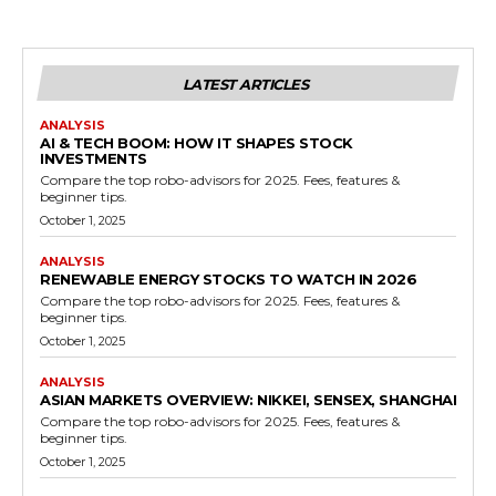
LATEST ARTICLES
ANALYSIS
AI & TECH BOOM: HOW IT SHAPES STOCK
INVESTMENTS
Compare the top robo-advisors for 2025. Fees, features &
beginner tips.
October 1, 2025
ANALYSIS
RENEWABLE ENERGY STOCKS TO WATCH IN 2026
Compare the top robo-advisors for 2025. Fees, features &
beginner tips.
October 1, 2025
ANALYSIS
ASIAN MARKETS OVERVIEW: NIKKEI, SENSEX, SHANGHAI
Compare the top robo-advisors for 2025. Fees, features &
beginner tips.
October 1, 2025