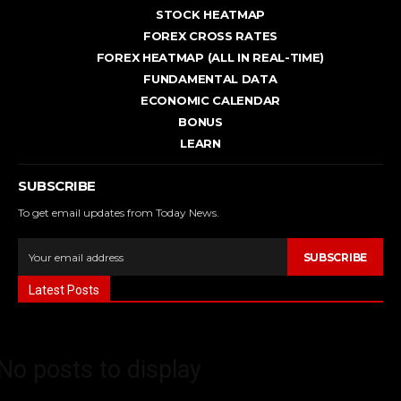
STOCK HEATMAP
FOREX CROSS RATES
FOREX HEATMAP (ALL IN REAL-TIME)
FUNDAMENTAL DATA
ECONOMIC CALENDAR
BONUS
LEARN
SUBSCRIBE
To get email updates from Today News.
SUBSCRIBE
Latest Posts
No posts to display