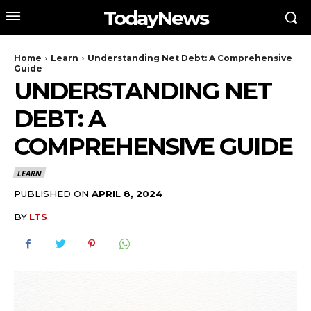
TodayNews
Home
Learn
Understanding Net Debt: A Comprehensive
Guide
UNDERSTANDING NET
DEBT: A
COMPREHENSIVE GUIDE
LEARN
PUBLISHED ON
APRIL 8, 2024
BY
LTS