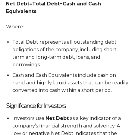
Net Debt=Total Debt−Cash and Cash
Equivalents
Where:
Total Debt represents all outstanding debt
obligations of the company, including short-
term and long-term debt, loans, and
borrowings.
Cash and Cash Equivalents include cash on
hand and highly liquid assets that can be readily
converted into cash within a short period.
Significance for Investors
Investors use
Net Debt
as a key indicator of a
company’s financial strength and solvency. A
low or negative Net Debt indicates that the