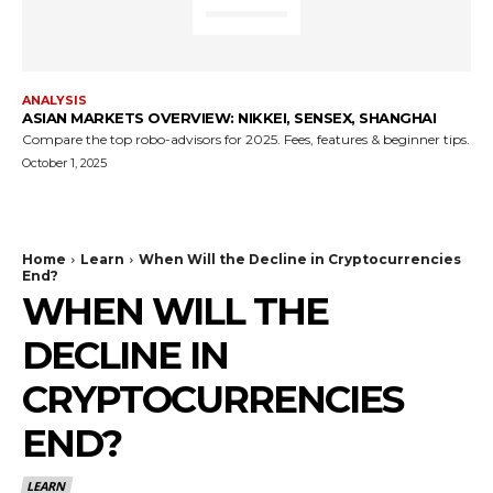
ANALYSIS
ASIAN MARKETS OVERVIEW: NIKKEI, SENSEX, SHANGHAI
Compare the top robo-advisors for 2025. Fees, features & beginner tips.
October 1, 2025