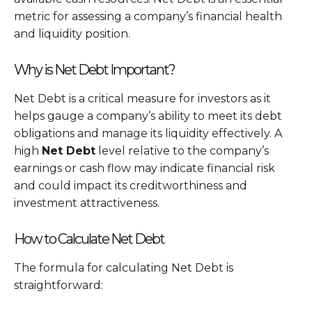
metric for assessing a company’s financial health
and liquidity position.
Why is Net Debt Important?
Net Debt is a critical measure for investors as it
helps gauge a company’s ability to meet its debt
obligations and manage its liquidity effectively. A
high
Net Debt
level relative to the company’s
earnings or cash flow may indicate financial risk
and could impact its creditworthiness and
investment attractiveness.
How to Calculate Net Debt
The formula for calculating Net Debt is
straightforward: