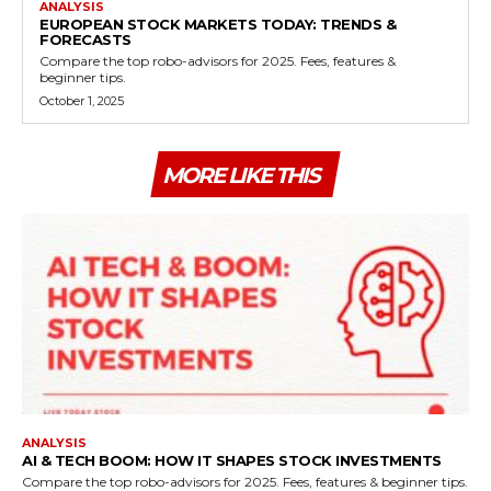
ANALYSIS
EUROPEAN STOCK MARKETS TODAY: TRENDS &
FORECASTS
Compare the top robo-advisors for 2025. Fees, features &
beginner tips.
October 1, 2025
MORE LIKE THIS
ANALYSIS
AI & TECH BOOM: HOW IT SHAPES STOCK INVESTMENTS
Compare the top robo-advisors for 2025. Fees, features & beginner tips.