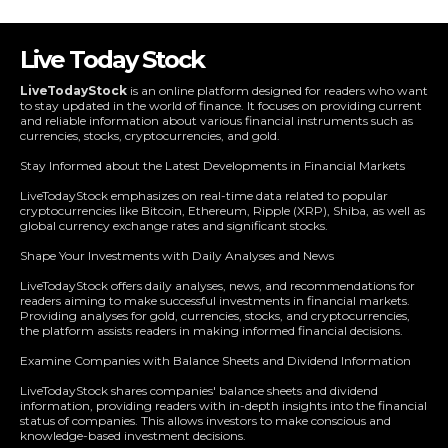
Live Today Stock
LiveTodayStock
is an online platform designed for readers who want
to stay updated in the world of finance. It focuses on providing current
and reliable information about various financial instruments such as
currencies, stocks, cryptocurrencies, and gold.
Stay Informed about the Latest Developments in Financial Markets
LiveTodayStock emphasizes on real-time data related to popular
cryptocurrencies like Bitcoin, Ethereum, Ripple (XRP), Shiba, as well as
global currency exchange rates and significant stocks.
Shape Your Investments with Daily Analyses and News
LiveTodayStock offers daily analyses, news, and recommendations for
readers aiming to make successful investments in financial markets.
Providing analyses for gold, currencies, stocks, and cryptocurrencies,
the platform assists readers in making informed financial decisions.
Examine Companies with Balance Sheets and Dividend Information
LiveTodayStock shares companies' balance sheets and dividend
information, providing readers with in-depth insights into the financial
status of companies. This allows investors to make conscious and
knowledge-based investment decisions.