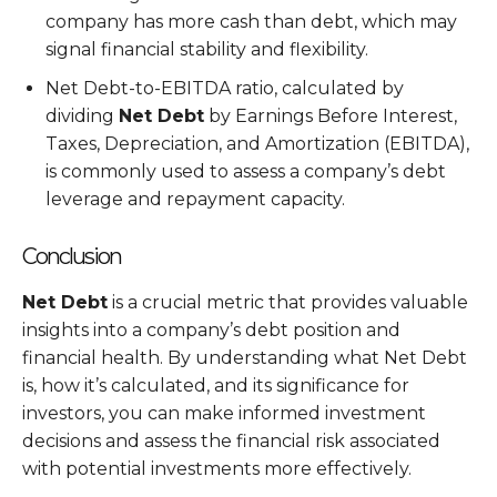
company has more cash than debt, which may
signal financial stability and flexibility.
Net Debt-to-EBITDA ratio, calculated by
dividing
Net Debt
by Earnings Before Interest,
Taxes, Depreciation, and Amortization (EBITDA),
is commonly used to assess a company’s debt
leverage and repayment capacity.
Conclusion
Net Debt
is a crucial metric that provides valuable
insights into a company’s debt position and
financial health. By understanding what Net Debt
is, how it’s calculated, and its significance for
investors, you can make informed investment
decisions and assess the financial risk associated
with potential investments more effectively.