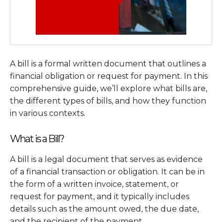
A bill is a formal written document that outlines a
financial obligation or request for payment. In this
comprehensive guide, we’ll explore what bills are,
the different types of bills, and how they function
in various contexts.
What is a Bill?
A bill is a legal document that serves as evidence
of a financial transaction or obligation. It can be in
the form of a written invoice, statement, or
request for payment, and it typically includes
details such as the amount owed, the due date,
and the recipient of the payment.