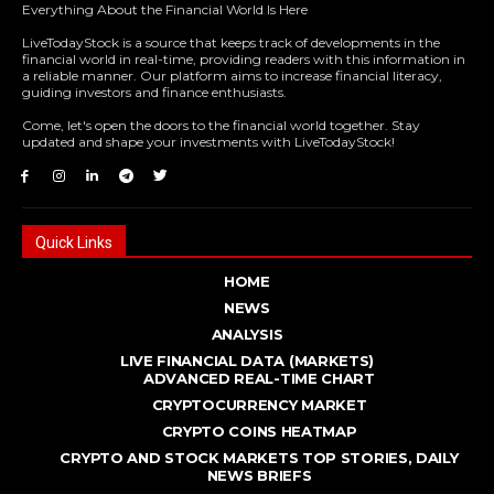
Everything About the Financial World Is Here
LiveTodayStock is a source that keeps track of developments in the
financial world in real-time, providing readers with this information in
a reliable manner. Our platform aims to increase financial literacy,
guiding investors and finance enthusiasts.
Come, let's open the doors to the financial world together. Stay
updated and shape your investments with LiveTodayStock!
Quick Links
HOME
NEWS
ANALYSIS
LIVE FINANCIAL DATA (MARKETS)
ADVANCED REAL - TIME CHART
CRYPTOCURRENCY MARKET
CRYPTO COINS HEATMAP
CRYPTO AND STOCK MARKETS TOP STORIES, DAILY
NEWS BRIEFS