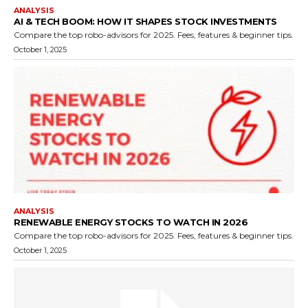
ANALYSIS
AI & TECH BOOM: HOW IT SHAPES STOCK INVESTMENTS
Compare the top robo-advisors for 2025. Fees, features & beginner tips.
October 1, 2025
ANALYSIS
RENEWABLE ENERGY STOCKS TO WATCH IN 2026
Compare the top robo-advisors for 2025. Fees, features & beginner tips.
October 1, 2025