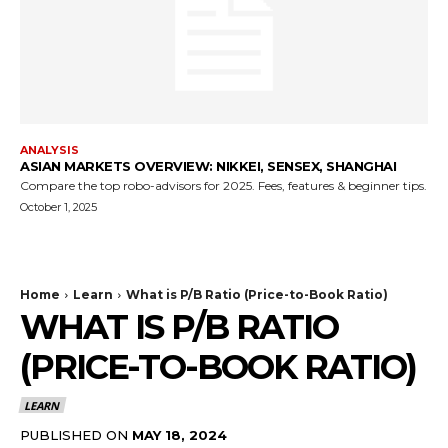
ANALYSIS
ASIAN MARKETS OVERVIEW: NIKKEI, SENSEX, SHANGHAI
Compare the top robo-advisors for 2025. Fees, features & beginner tips.
October 1, 2025