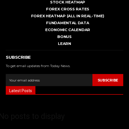
STOCK HEATMAP
FOREX CROSS RATES
FOREX HEATMAP (ALL IN REAL-TIME)
FUNDAMENTAL DATA
ECONOMIC CALENDAR
BONUS
LEARN
SUBSCRIBE
To get email updates from Today News.
SUBSCRIBE
Latest Posts
No posts to display