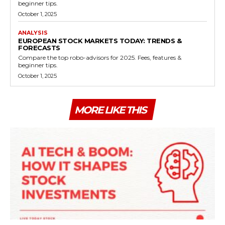
beginner tips.
October 1, 2025
ANALYSIS
EUROPEAN STOCK MARKETS TODAY: TRENDS &
FORECASTS
Compare the top robo-advisors for 2025. Fees, features &
beginner tips.
October 1, 2025
MORE LIKE THIS