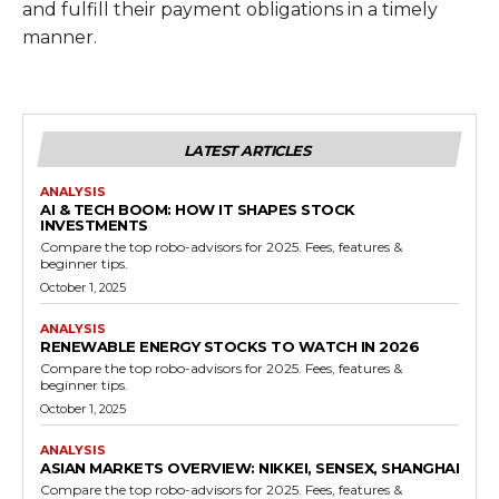
and fulfill their payment obligations in a timely
manner.
LATEST ARTICLES
ANALYSIS
AI & TECH BOOM: HOW IT SHAPES STOCK
INVESTMENTS
Compare the top robo-advisors for 2025. Fees, features &
beginner tips.
October 1, 2025
ANALYSIS
RENEWABLE ENERGY STOCKS TO WATCH IN 2026
Compare the top robo-advisors for 2025. Fees, features &
beginner tips.
October 1, 2025
ANALYSIS
ASIAN MARKETS OVERVIEW: NIKKEI, SENSEX, SHANGHAI
Compare the top robo-advisors for 2025. Fees, features &