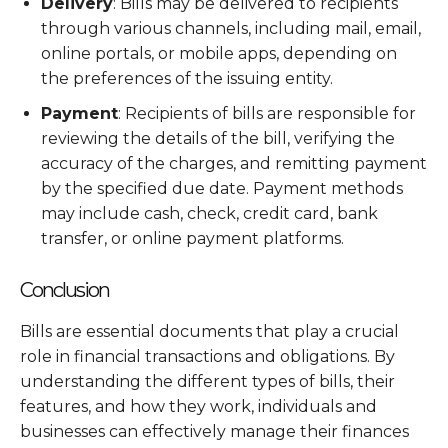
Delivery
: Bills may be delivered to recipients
through various channels, including mail, email,
online portals, or mobile apps, depending on
the preferences of the issuing entity.
Payment
: Recipients of bills are responsible for
reviewing the details of the bill, verifying the
accuracy of the charges, and remitting payment
by the specified due date. Payment methods
may include cash, check, credit card, bank
transfer, or online payment platforms.
Conclusion
Bills are essential documents that play a crucial
role in financial transactions and obligations. By
understanding the different types of bills, their
features, and how they work, individuals and
businesses can effectively manage their finances