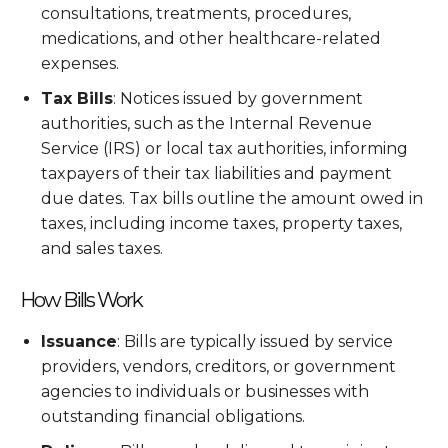
consultations, treatments, procedures,
medications, and other healthcare-related
expenses.
Tax Bills
: Notices issued by government
authorities, such as the Internal Revenue
Service (IRS) or local tax authorities, informing
taxpayers of their tax liabilities and payment
due dates. Tax bills outline the amount owed in
taxes, including income taxes, property taxes,
and sales taxes.
How Bills Work
Issuance
: Bills are typically issued by service
providers, vendors, creditors, or government
agencies to individuals or businesses with
outstanding financial obligations.