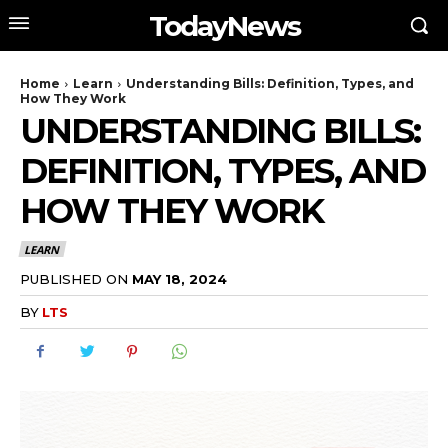
TodayNews
Home
Learn
Understanding Bills: Definition, Types, and
How They Work
UNDERSTANDING BILLS:
DEFINITION, TYPES, AND
HOW THEY WORK
LEARN
PUBLISHED ON
MAY 18, 2024
BY
LTS