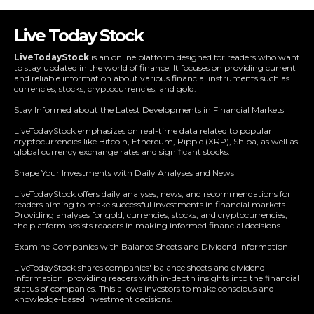
Live Today Stock
LiveTodayStock
is an online platform designed for readers who want
to stay updated in the world of finance. It focuses on providing current
and reliable information about various financial instruments such as
currencies, stocks, cryptocurrencies, and gold.
Stay Informed about the Latest Developments in Financial Markets
LiveTodayStock emphasizes on real-time data related to popular
cryptocurrencies like Bitcoin, Ethereum, Ripple (XRP), Shiba, as well as
global currency exchange rates and significant stocks.
Shape Your Investments with Daily Analyses and News
LiveTodayStock offers daily analyses, news, and recommendations for
readers aiming to make successful investments in financial markets.
Providing analyses for gold, currencies, stocks, and cryptocurrencies,
the platform assists readers in making informed financial decisions.
Examine Companies with Balance Sheets and Dividend Information
LiveTodayStock shares companies' balance sheets and dividend
information, providing readers with in-depth insights into the financial
status of companies. This allows investors to make conscious and
knowledge-based investment decisions.