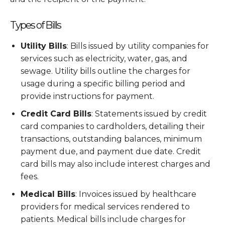
Types of Bills
Utility Bills
: Bills issued by utility companies for
services such as electricity, water, gas, and
sewage. Utility bills outline the charges for
usage during a specific billing period and
provide instructions for payment.
Credit Card Bills
: Statements issued by credit
card companies to cardholders, detailing their
transactions, outstanding balances, minimum
payment due, and payment due date. Credit
card bills may also include interest charges and
fees.
Medical Bills
: Invoices issued by healthcare
providers for medical services rendered to
patients. Medical bills include charges for