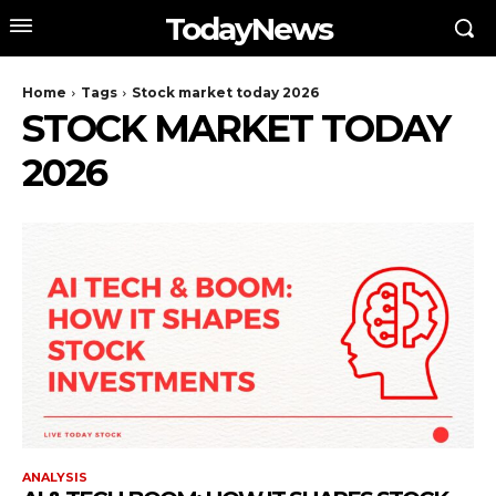
TodayNews
Home
Tags
Stock market today 2026
STOCK MARKET TODAY
2026
ANALYSIS