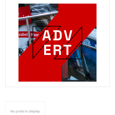
No posts to display