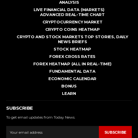
ANALYSIS
LIVE FINANCIAL DATA (MARKETS)
ADVANCED REAL - TIME CHART
CRYPTOCURRENCY MARKET
CRYPTO COINS HEATMAP
CRYPTO AND STOCK MARKETS TOP STORIES, DAILY
NEWS BRIEFS
STOCK HEATMAP
FOREX CROSS RATES
FOREX HEATMAP (ALL IN REAL-TIME)
FUNDAMENTAL DATA
ECONOMIC CALENDAR
BONUS
LEARN
SUBSCRIBE
To get email updates from Today News.
SUBSCRIBE