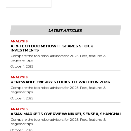
LATEST ARTICLES
ANALYSIS
AI & TECH BOOM: HOW IT SHAPES STOCK
INVESTMENTS
Compare the top robo-advisors for 2025. Fees, features &
beginner tips.
October 1, 2025
ANALYSIS
RENEWABLE ENERGY STOCKS TO WATCH IN 2026
Compare the top robo-advisors for 2025. Fees, features &
beginner tips.
October 1, 2025
ANALYSIS
ASIAN MARKETS OVERVIEW: NIKKEI, SENSEX, SHANGHAI
Compare the top robo-advisors for 2025. Fees, features &
beginner tips.
October 1, 2025