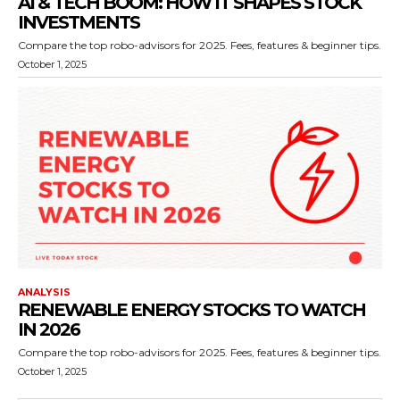
AI & TECH BOOM: HOW IT SHAPES STOCK
INVESTMENTS
Compare the top robo-advisors for 2025. Fees, features & beginner tips.
October 1, 2025
ANALYSIS
RENEWABLE ENERGY STOCKS TO WATCH
IN 2026
Compare the top robo-advisors for 2025. Fees, features & beginner tips.
October 1, 2025