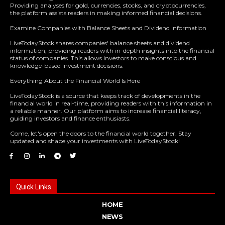
Providing analyses for gold, currencies, stocks, and cryptocurrencies,
the platform assists readers in making informed financial decisions.
Examine Companies with Balance Sheets and Dividend Information
LiveTodayStock shares companies' balance sheets and dividend
information, providing readers with in-depth insights into the financial
status of companies. This allows investors to make conscious and
knowledge-based investment decisions.
Everything About the Financial World Is Here
LiveTodayStock is a source that keeps track of developments in the
financial world in real-time, providing readers with this information in
a reliable manner. Our platform aims to increase financial literacy,
guiding investors and finance enthusiasts.
Come, let's open the doors to the financial world together. Stay
updated and shape your investments with LiveTodayStock!
Quick Links
HOME
NEWS