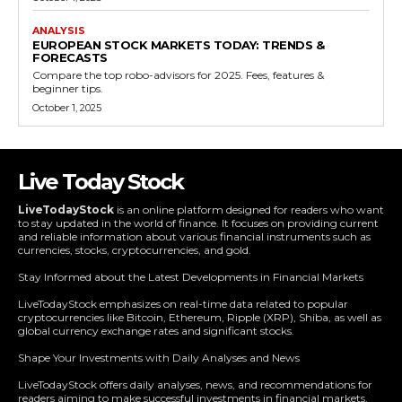
ANALYSIS
EUROPEAN STOCK MARKETS TODAY: TRENDS &
FORECASTS
Compare the top robo-advisors for 2025. Fees, features &
beginner tips.
October 1, 2025
Live Today Stock
LiveTodayStock
is an online platform designed for readers who want
to stay updated in the world of finance. It focuses on providing current
and reliable information about various financial instruments such as
currencies, stocks, cryptocurrencies, and gold.
Stay Informed about the Latest Developments in Financial Markets
LiveTodayStock emphasizes on real-time data related to popular
cryptocurrencies like Bitcoin, Ethereum, Ripple (XRP), Shiba, as well as
global currency exchange rates and significant stocks.
Shape Your Investments with Daily Analyses and News
LiveTodayStock offers daily analyses, news, and recommendations for
readers aiming to make successful investments in financial markets.