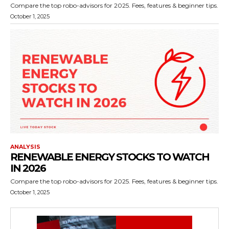
Compare the top robo-advisors for 2025. Fees, features & beginner tips.
October 1, 2025
ANALYSIS
RENEWABLE ENERGY STOCKS TO WATCH
IN 2026
Compare the top robo-advisors for 2025. Fees, features & beginner tips.
October 1, 2025