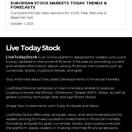
EUROPEAN STOCK MARKETS TODAY: TRENDS &
FORECASTS
Compare the top robo-advisors for 2025. Fees, features &
beginner tips.
October 1, 2025
Live Today Stock
LiveTodayStock
is an online platform designed for readers who want
to stay updated in the world of finance. It focuses on providing current
and reliable information about various financial instruments such as
currencies, stocks, cryptocurrencies, and gold.
Stay Informed about the Latest Developments in Financial Markets
LiveTodayStock emphasizes on real-time data related to popular
cryptocurrencies like Bitcoin, Ethereum, Ripple (XRP), Shiba, as well as
global currency exchange rates and significant stocks.
Shape Your Investments with Daily Analyses and News
LiveTodayStock offers daily analyses, news, and recommendations for
readers aiming to make successful investments in financial markets.
Providing analyses for gold, currencies, stocks, and cryptocurrencies,
the platform assists readers in making informed financial decisions.