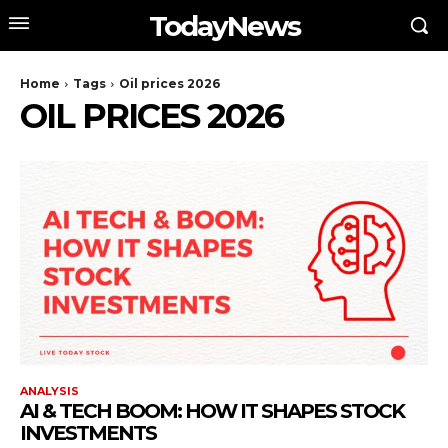
TodayNews
Home
Tags
Oil prices 2026
OIL PRICES 2026
ANALYSIS
AI & TECH BOOM: HOW IT SHAPES STOCK
INVESTMENTS