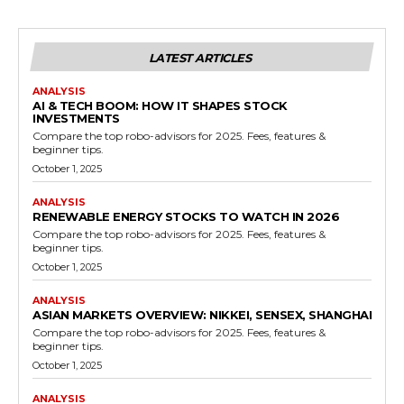
LATEST ARTICLES
ANALYSIS
AI & TECH BOOM: HOW IT SHAPES STOCK
INVESTMENTS
Compare the top robo-advisors for 2025. Fees, features &
beginner tips.
October 1, 2025
ANALYSIS
RENEWABLE ENERGY STOCKS TO WATCH IN 2026
Compare the top robo-advisors for 2025. Fees, features &
beginner tips.
October 1, 2025
ANALYSIS
ASIAN MARKETS OVERVIEW: NIKKEI, SENSEX, SHANGHAI
Compare the top robo-advisors for 2025. Fees, features &
beginner tips.
October 1, 2025
ANALYSIS