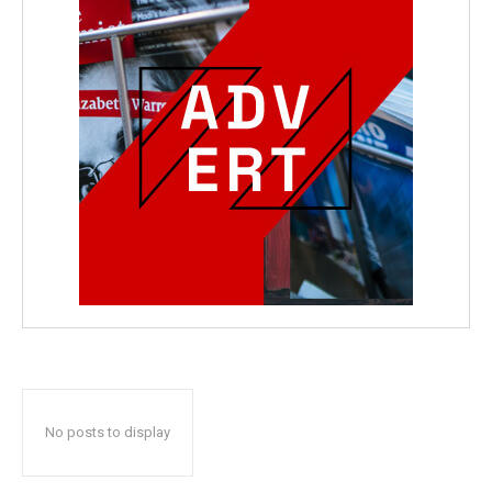
No posts to display