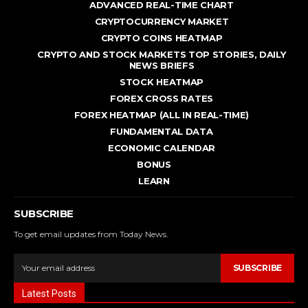
ADVANCED REAL - TIME CHART
CRYPTOCURRENCY MARKET
CRYPTO COINS HEATMAP
CRYPTO AND STOCK MARKETS TOP STORIES, DAILY
NEWS BRIEFS
STOCK HEATMAP
FOREX CROSS RATES
FOREX HEATMAP (ALL IN REAL-TIME)
FUNDAMENTAL DATA
ECONOMIC CALENDAR
BONUS
LEARN
SUBSCRIBE
To get email updates from Today News.
SUBSCRIBE
Latest Posts