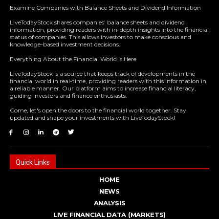
Examine Companies with Balance Sheets and Dividend Information
LiveTodayStock shares companies' balance sheets and dividend
information, providing readers with in-depth insights into the financial
status of companies. This allows investors to make conscious and
knowledge-based investment decisions.
Everything About the Financial World Is Here
LiveTodayStock is a source that keeps track of developments in the
financial world in real-time, providing readers with this information in
a reliable manner. Our platform aims to increase financial literacy,
guiding investors and finance enthusiasts.
Come, let's open the doors to the financial world together. Stay
updated and shape your investments with LiveTodayStock!
Quick Links
HOME
NEWS
ANALYSIS
LIVE FINANCIAL DATA (MARKETS)