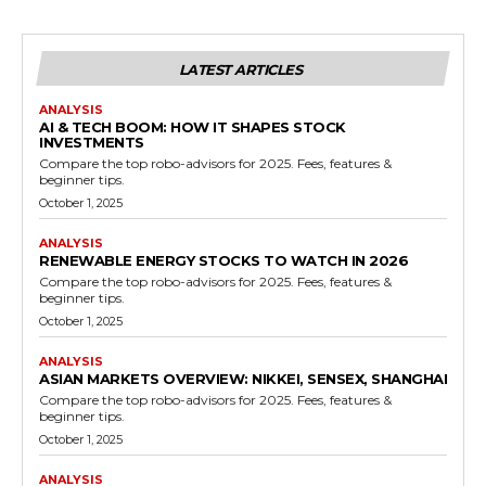
LATEST ARTICLES
ANALYSIS
AI & TECH BOOM: HOW IT SHAPES STOCK
INVESTMENTS
Compare the top robo-advisors for 2025. Fees, features &
beginner tips.
October 1, 2025
ANALYSIS
RENEWABLE ENERGY STOCKS TO WATCH IN 2026
Compare the top robo-advisors for 2025. Fees, features &
beginner tips.
October 1, 2025
ANALYSIS
ASIAN MARKETS OVERVIEW: NIKKEI, SENSEX, SHANGHAI
Compare the top robo-advisors for 2025. Fees, features &
beginner tips.
October 1, 2025
ANALYSIS