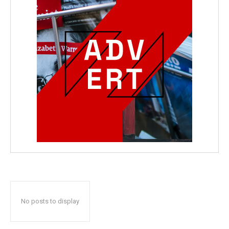
No posts to display