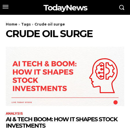
TodayNews
Home
Tags
Crude oil surge
CRUDE OIL SURGE
ANALYSIS
AI & TECH BOOM: HOW IT SHAPES STOCK
INVESTMENTS