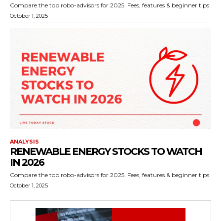
Compare the top robo-advisors for 2025. Fees, features & beginner tips.
October 1, 2025
ANALYSIS
RENEWABLE ENERGY STOCKS TO WATCH
IN 2026
Compare the top robo-advisors for 2025. Fees, features & beginner tips.
October 1, 2025