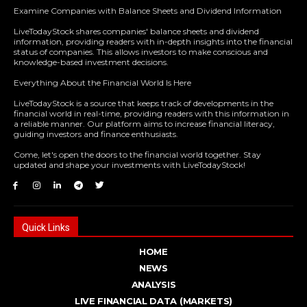
Examine Companies with Balance Sheets and Dividend Information
LiveTodayStock shares companies' balance sheets and dividend
information, providing readers with in-depth insights into the financial
status of companies. This allows investors to make conscious and
knowledge-based investment decisions.
Everything About the Financial World Is Here
LiveTodayStock is a source that keeps track of developments in the
financial world in real-time, providing readers with this information in
a reliable manner. Our platform aims to increase financial literacy,
guiding investors and finance enthusiasts.
Come, let's open the doors to the financial world together. Stay
updated and shape your investments with LiveTodayStock!
Quick Links
HOME
NEWS
ANALYSIS
LIVE FINANCIAL DATA (MARKETS)