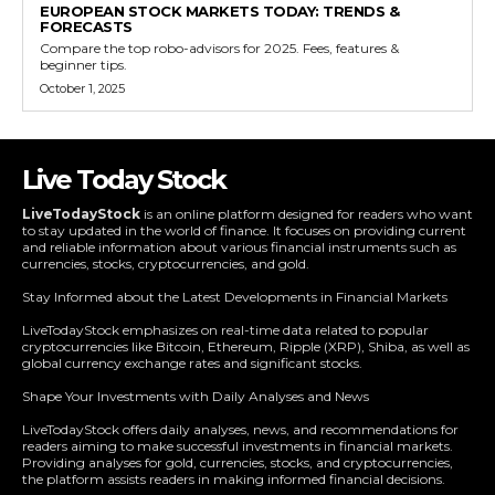
EUROPEAN STOCK MARKETS TODAY: TRENDS &
FORECASTS
Compare the top robo-advisors for 2025. Fees, features &
beginner tips.
October 1, 2025
Live Today Stock
LiveTodayStock
is an online platform designed for readers who want
to stay updated in the world of finance. It focuses on providing current
and reliable information about various financial instruments such as
currencies, stocks, cryptocurrencies, and gold.
Stay Informed about the Latest Developments in Financial Markets
LiveTodayStock emphasizes on real-time data related to popular
cryptocurrencies like Bitcoin, Ethereum, Ripple (XRP), Shiba, as well as
global currency exchange rates and significant stocks.
Shape Your Investments with Daily Analyses and News
LiveTodayStock offers daily analyses, news, and recommendations for
readers aiming to make successful investments in financial markets.
Providing analyses for gold, currencies, stocks, and cryptocurrencies,
the platform assists readers in making informed financial decisions.