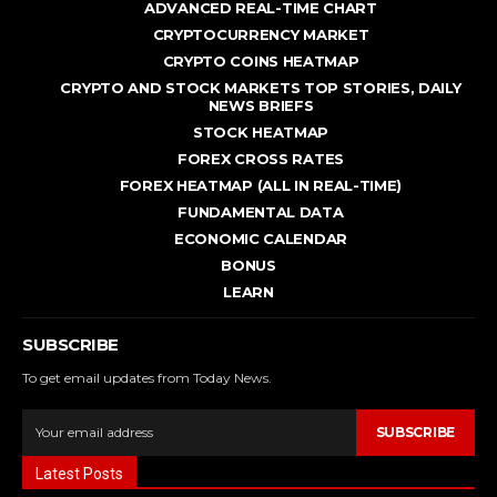
ADVANCED REAL - TIME CHART
CRYPTOCURRENCY MARKET
CRYPTO COINS HEATMAP
CRYPTO AND STOCK MARKETS TOP STORIES, DAILY
NEWS BRIEFS
STOCK HEATMAP
FOREX CROSS RATES
FOREX HEATMAP (ALL IN REAL-TIME)
FUNDAMENTAL DATA
ECONOMIC CALENDAR
BONUS
LEARN
SUBSCRIBE
To get email updates from Today News.
SUBSCRIBE
Latest Posts