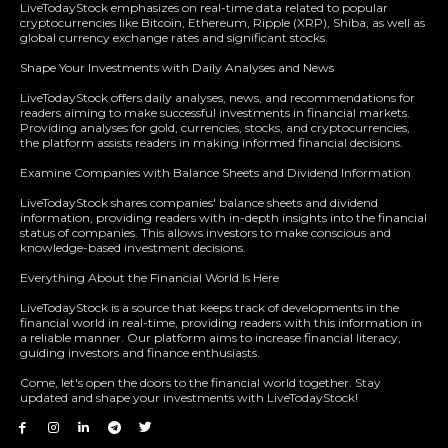
LiveTodayStock emphasizes on real-time data related to popular
cryptocurrencies like Bitcoin, Ethereum, Ripple (XRP), Shiba, as well as
global currency exchange rates and significant stocks.
Shape Your Investments with Daily Analyses and News
LiveTodayStock offers daily analyses, news, and recommendations for
readers aiming to make successful investments in financial markets.
Providing analyses for gold, currencies, stocks, and cryptocurrencies,
the platform assists readers in making informed financial decisions.
Examine Companies with Balance Sheets and Dividend Information
LiveTodayStock shares companies' balance sheets and dividend
information, providing readers with in-depth insights into the financial
status of companies. This allows investors to make conscious and
knowledge-based investment decisions.
Everything About the Financial World Is Here
LiveTodayStock is a source that keeps track of developments in the
financial world in real-time, providing readers with this information in
a reliable manner. Our platform aims to increase financial literacy,
guiding investors and finance enthusiasts.
Come, let's open the doors to the financial world together. Stay
updated and shape your investments with LiveTodayStock!