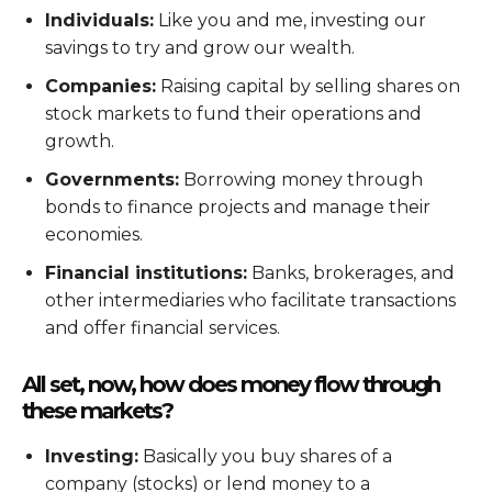
Individuals:
Like you and me, investing our
savings to try and grow our wealth.
Companies:
Raising capital by selling shares on
stock markets to fund their operations and
growth.
Governments:
Borrowing money through
bonds to finance projects and manage their
economies.
Financial institutions:
Banks, brokerages, and
other intermediaries who facilitate transactions
and offer financial services.
All set, now, how does money flow through
these markets?
Investing:
Basically you buy shares of a
company (stocks) or lend money to a