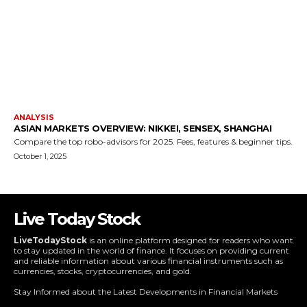
Live Today Stock
LiveTodayStock
is an online platform designed for readers who want
to stay updated in the world of finance. It focuses on providing current
and reliable information about various financial instruments such as
currencies, stocks, cryptocurrencies, and gold.
Stay Informed about the Latest Developments in Financial Markets