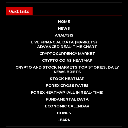
Quick Links
HOME
NEWS
ANALYSIS
LIVE FINANCIAL DATA (MARKETS)
ADVANCED REAL - TIME CHART
CRYPTOCURRENCY MARKET
CRYPTO COINS HEATMAP
CRYPTO AND STOCK MARKETS TOP STORIES, DAILY
NEWS BRIEFS
STOCK HEATMAP
FOREX CROSS RATES
FOREX HEATMAP (ALL IN REAL-TIME)
FUNDAMENTAL DATA
ECONOMIC CALENDAR
BONUS
LEARN