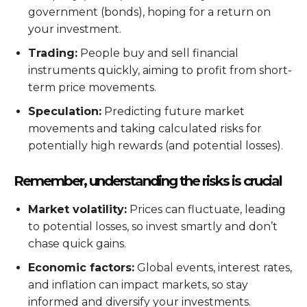
government (bonds), hoping for a return on
your investment.
Trading:
People buy and sell financial
instruments quickly, aiming to profit from short-
term price movements.
Speculation:
Predicting future market
movements and taking calculated risks for
potentially high rewards (and potential losses).
Remember, understanding the risks is crucial
Market volatility:
Prices can fluctuate, leading
to potential losses, so invest smartly and don’t
chase quick gains.
Economic factors:
Global events, interest rates,
and inflation can impact markets, so stay
informed and diversify your investments.