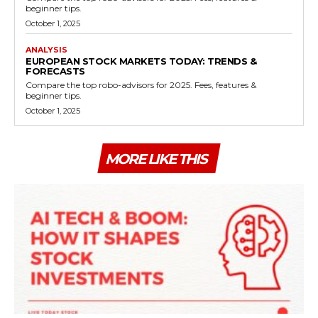
beginner tips.
October 1, 2025
ANALYSIS
EUROPEAN STOCK MARKETS TODAY: TRENDS &
FORECASTS
Compare the top robo-advisors for 2025. Fees, features &
beginner tips.
October 1, 2025
MORE LIKE THIS