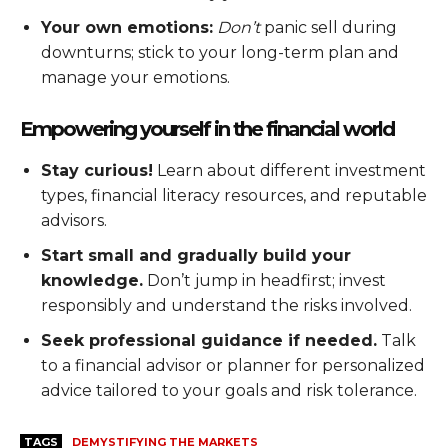
Your own emotions:
Don’t
panic sell during
downturns; stick to your long-term plan and
manage your emotions.
Empowering yourself in the financial world
Stay curious!
Learn about different investment
types, financial literacy resources, and reputable
advisors.
Start small and gradually build your
knowledge.
Don’t jump in headfirst; invest
responsibly and understand the risks involved.
Seek professional guidance if needed.
Talk
to a financial advisor or planner for personalized
advice tailored to your goals and risk tolerance.
TAGS
DEMYSTIFYING THE MARKETS