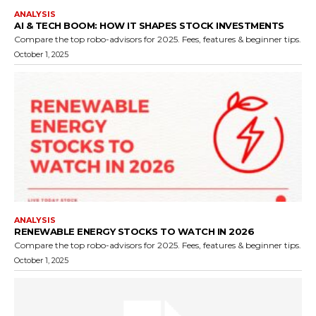
ANALYSIS
AI & TECH BOOM: HOW IT SHAPES STOCK INVESTMENTS
Compare the top robo-advisors for 2025. Fees, features & beginner tips.
October 1, 2025
ANALYSIS
RENEWABLE ENERGY STOCKS TO WATCH IN 2026
Compare the top robo-advisors for 2025. Fees, features & beginner tips.
October 1, 2025