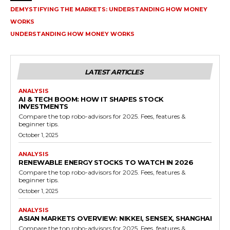
DEMYSTIFYING THE MARKETS: UNDERSTANDING HOW MONEY
WORKS
UNDERSTANDING HOW MONEY WORKS
LATEST ARTICLES
ANALYSIS
AI & TECH BOOM: HOW IT SHAPES STOCK
INVESTMENTS
Compare the top robo-advisors for 2025. Fees, features &
beginner tips.
October 1, 2025
ANALYSIS
RENEWABLE ENERGY STOCKS TO WATCH IN 2026
Compare the top robo-advisors for 2025. Fees, features &
beginner tips.
October 1, 2025
ANALYSIS
ASIAN MARKETS OVERVIEW: NIKKEI, SENSEX, SHANGHAI
Compare the top robo-advisors for 2025. Fees, features &