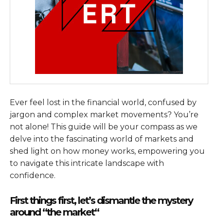
Ever feel lost in the financial world, confused by
jargon and complex market movements? You’re
not alone! This guide will be your compass as we
delve into the fascinating world of markets and
shed light on how money works, empowering you
to navigate this intricate landscape with
confidence.
First things first, let’s dismantle the mystery
around “the market
“