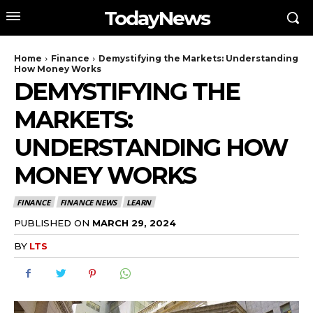
TodayNews
Home
Finance
Demystifying the Markets: Understanding
How Money Works
DEMYSTIFYING THE
MARKETS:
UNDERSTANDING HOW
MONEY WORKS
FINANCE
FINANCE NEWS
LEARN
PUBLISHED ON
MARCH 29, 2024
BY
LTS