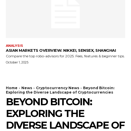
ANALYSIS
ASIAN MARKETS OVERVIEW: NIKKEI, SENSEX, SHANGHAI
Compare the top robo-advisors for 2025. Fees, features & beginner tips.
October 1, 2025