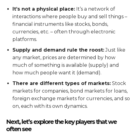
It’s not a physical place:
It’s a network of
interactions where people buy and sell things –
financial instruments like stocks, bonds,
currencies, etc. – often through electronic
platforms.
Supply and demand rule the roost:
Just like
any market, prices are determined by how
much of something is available (supply) and
how much people want it (demand).
There are different types of markets:
Stock
markets for companies, bond markets for loans,
foreign exchange markets for currencies, and so
on, each with its own dynamics.
Next, let’s explore the key players that we
often see