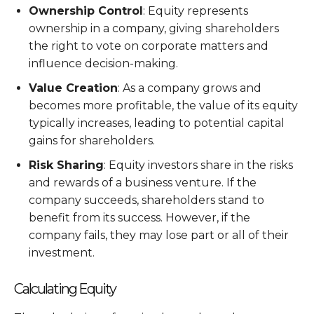
Ownership Control
: Equity represents
ownership in a company, giving shareholders
the right to vote on corporate matters and
influence decision-making.
Value Creation
: As a company grows and
becomes more profitable, the value of its equity
typically increases, leading to potential capital
gains for shareholders.
Risk Sharing
: Equity investors share in the risks
and rewards of a business venture. If the
company succeeds, shareholders stand to
benefit from its success. However, if the
company fails, they may lose part or all of their
investment.
Calculating Equity