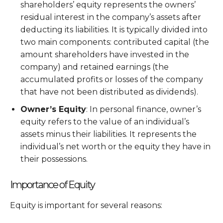
shareholders’ equity represents the owners’
residual interest in the company’s assets after
deducting its liabilities. It is typically divided into
two main components: contributed capital (the
amount shareholders have invested in the
company) and retained earnings (the
accumulated profits or losses of the company
that have not been distributed as dividends).
Owner’s Equity
: In personal finance, owner’s
equity refers to the value of an individual’s
assets minus their liabilities. It represents the
individual’s net worth or the equity they have in
their possessions.
Importance of Equity
Equity is important for several reasons: