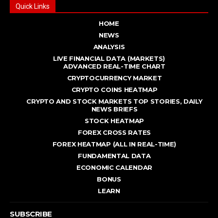
Quick Links
HOME
NEWS
ANALYSIS
LIVE FINANCIAL DATA (MARKETS)
ADVANCED REAL - TIME CHART
CRYPTOCURRENCY MARKET
CRYPTO COINS HEATMAP
CRYPTO AND STOCK MARKETS TOP STORIES, DAILY
NEWS BRIEFS
STOCK HEATMAP
FOREX CROSS RATES
FOREX HEATMAP (ALL IN REAL-TIME)
FUNDAMENTAL DATA
ECONOMIC CALENDAR
BONUS
LEARN
SUBSCRIBE