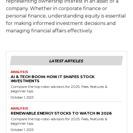
representing ownership interest in an asset or a
company. Whether in corporate finance or
personal finance, understanding equity is essential
for making informed investment decisions and
managing financial affairs effectively.
LATEST ARTICLES
ANALYSIS
AI & TECH BOOM: HOW IT SHAPES STOCK
INVESTMENTS
Compare the top robo-advisors for 2025. Fees, features &
beginner tips.
October 1, 2025
ANALYSIS
RENEWABLE ENERGY STOCKS TO WATCH IN 2026
Compare the top robo-advisors for 2025. Fees, features &
beginner tips.
October 1, 2025