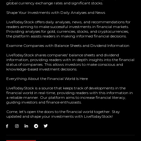
global currency exchange rates and significant stocks.
Shape Your Investments with Daily Analyses and News
LiveTodayStock offers daily analyses, news, and recommendations for
readers aiming to make successful investments in financial markets.
Providing analyses for gold, currencies, stocks, and cryptocurrencies,
the platform assists readers in making informed financial decisions.
Examine Companies with Balance Sheets and Dividend Information
LiveTodayStock shares companies' balance sheets and dividend
information, providing readers with in-depth insights into the financial
status of companies. This allows investors to make conscious and
knowledge-based investment decisions.
Everything About the Financial World Is Here
LiveTodayStock is a source that keeps track of developments in the
financial world in real-time, providing readers with this information in
a reliable manner. Our platform aims to increase financial literacy,
guiding investors and finance enthusiasts.
Come, let's open the doors to the financial world together. Stay
updated and shape your investments with LiveTodayStock!