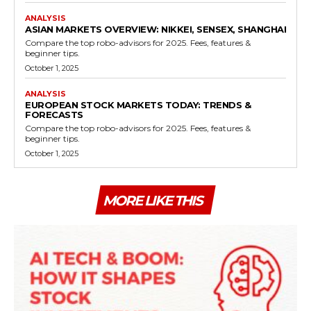
ANALYSIS
ASIAN MARKETS OVERVIEW: NIKKEI, SENSEX, SHANGHAI
Compare the top robo-advisors for 2025. Fees, features &
beginner tips.
October 1, 2025
ANALYSIS
EUROPEAN STOCK MARKETS TODAY: TRENDS &
FORECASTS
Compare the top robo-advisors for 2025. Fees, features &
beginner tips.
October 1, 2025
MORE LIKE THIS