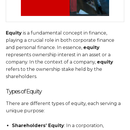
Equity
is a fundamental concept in finance,
playing a crucial role in both corporate finance
and personal finance. In essence,
equity
represents ownership interest in an asset or a
company. In the context of a company,
equity
refers to the ownership stake held by the
shareholders.
Types of Equity
There are different types of equity, each serving a
unique purpose:
Shareholders’ Equity
: In a corporation,