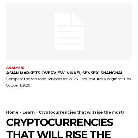
ANALYSIS
ASIAN MARKETS OVERVIEW: NIKKEI, SENSEX, SHANGHAI
Compare the top robo-advisors for 2025. Fees, features & beginner tips.
October 1, 2025