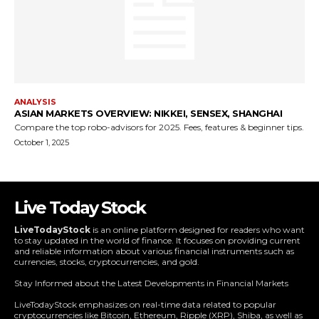
Live Today Stock
LiveTodayStock
is an online platform designed for readers who want
to stay updated in the world of finance. It focuses on providing current
and reliable information about various financial instruments such as
currencies, stocks, cryptocurrencies, and gold.
Stay Informed about the Latest Developments in Financial Markets
LiveTodayStock emphasizes on real-time data related to popular
cryptocurrencies like Bitcoin, Ethereum, Ripple (XRP), Shiba, as well as