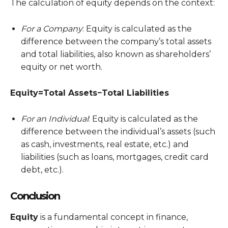
The calculation of equity depends on the context:
For a Company
: Equity is calculated as the
difference between the company’s total assets
and total liabilities, also known as shareholders’
equity or net worth.
Equity=Total Assets−Total Liabilities
For an Individual
: Equity is calculated as the
difference between the individual’s assets (such
as cash, investments, real estate, etc.) and
liabilities (such as loans, mortgages, credit card
debt, etc.).
Conclusion
Equity
is a fundamental concept in finance,