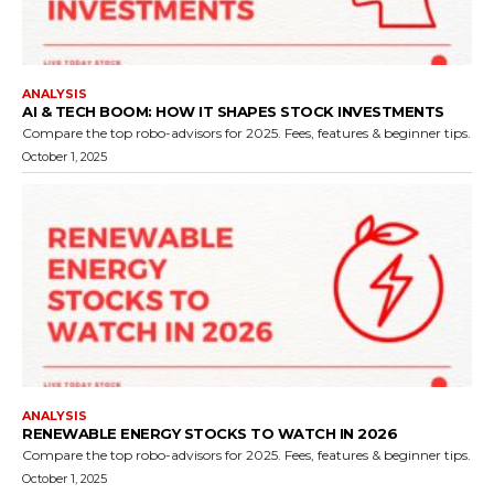
ANALYSIS
AI & TECH BOOM: HOW IT SHAPES STOCK INVESTMENTS
Compare the top robo-advisors for 2025. Fees, features & beginner tips.
October 1, 2025
ANALYSIS
RENEWABLE ENERGY STOCKS TO WATCH IN 2026
Compare the top robo-advisors for 2025. Fees, features & beginner tips.
October 1, 2025