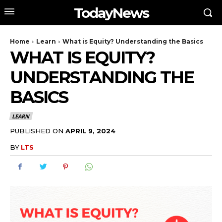
TodayNews
Home
Learn
What is Equity? Understanding the Basics
WHAT IS EQUITY?
UNDERSTANDING THE
BASICS
LEARN
PUBLISHED ON
APRIL 9, 2024
BY
LTS