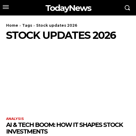
TodayNews
Home
Tags
Stock updates 2026
STOCK UPDATES 2026
ANALYSIS
AI & TECH BOOM: HOW IT SHAPES STOCK
INVESTMENTS