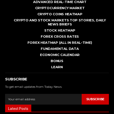
ADVANCED REAL - TIME CHART
CRYPTOCURRENCY MARKET
CRYPTO COINS HEATMAP
CRYPTO AND STOCK MARKETS TOP STORIES, DAILY
NEWS BRIEFS
STOCK HEATMAP
FOREX CROSS RATES
FOREX HEATMAP (ALL IN REAL-TIME)
FUNDAMENTAL DATA
ECONOMIC CALENDAR
BONUS
LEARN
SUBSCRIBE
To get email updates from Today News.
SUBSCRIBE
Latest Posts