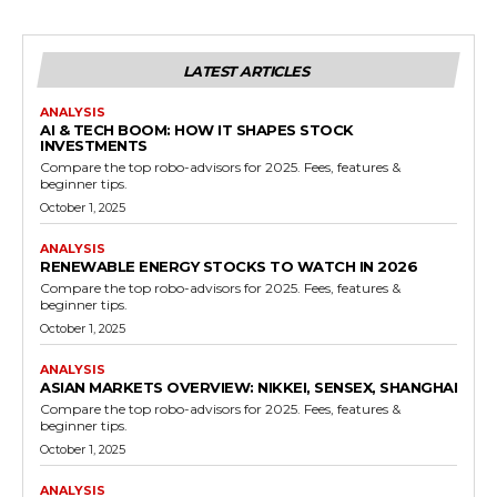
LATEST ARTICLES
ANALYSIS
AI & TECH BOOM: HOW IT SHAPES STOCK
INVESTMENTS
Compare the top robo-advisors for 2025. Fees, features &
beginner tips.
October 1, 2025
ANALYSIS
RENEWABLE ENERGY STOCKS TO WATCH IN 2026
Compare the top robo-advisors for 2025. Fees, features &
beginner tips.
October 1, 2025
ANALYSIS
ASIAN MARKETS OVERVIEW: NIKKEI, SENSEX, SHANGHAI
Compare the top robo-advisors for 2025. Fees, features &
beginner tips.
October 1, 2025
ANALYSIS