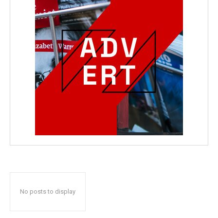
No posts to display