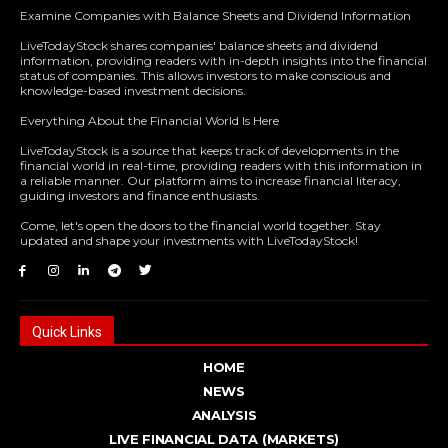
Examine Companies with Balance Sheets and Dividend Information
LiveTodayStock shares companies' balance sheets and dividend
information, providing readers with in-depth insights into the financial
status of companies. This allows investors to make conscious and
knowledge-based investment decisions.
Everything About the Financial World Is Here
LiveTodayStock is a source that keeps track of developments in the
financial world in real-time, providing readers with this information in
a reliable manner. Our platform aims to increase financial literacy,
guiding investors and finance enthusiasts.
Come, let's open the doors to the financial world together. Stay
updated and shape your investments with LiveTodayStock!
Quick Links
HOME
NEWS
ANALYSIS
LIVE FINANCIAL DATA (MARKETS)