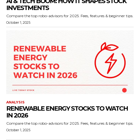
AI & TECH BOOM: HOW IT SHAPES STOCK
INVESTMENTS
Compare the top robo-advisors for 2025. Fees, features & beginner tips.
October 1, 2025
ANALYSIS
RENEWABLE ENERGY STOCKS TO WATCH
IN 2026
Compare the top robo-advisors for 2025. Fees, features & beginner tips.
October 1, 2025