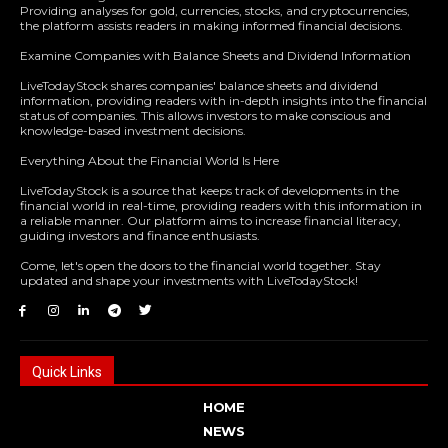
Providing analyses for gold, currencies, stocks, and cryptocurrencies,
the platform assists readers in making informed financial decisions.
Examine Companies with Balance Sheets and Dividend Information
LiveTodayStock shares companies' balance sheets and dividend
information, providing readers with in-depth insights into the financial
status of companies. This allows investors to make conscious and
knowledge-based investment decisions.
Everything About the Financial World Is Here
LiveTodayStock is a source that keeps track of developments in the
financial world in real-time, providing readers with this information in
a reliable manner. Our platform aims to increase financial literacy,
guiding investors and finance enthusiasts.
Come, let's open the doors to the financial world together. Stay
updated and shape your investments with LiveTodayStock!
Quick Links
HOME
NEWS