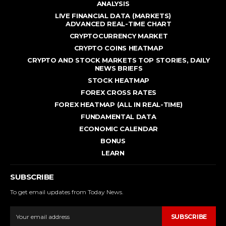
ANALYSIS
LIVE FINANCIAL DATA (MARKETS)
ADVANCED REAL - TIME CHART
CRYPTOCURRENCY MARKET
CRYPTO COINS HEATMAP
CRYPTO AND STOCK MARKETS TOP STORIES, DAILY
NEWS BRIEFS
STOCK HEATMAP
FOREX CROSS RATES
FOREX HEATMAP (ALL IN REAL-TIME)
FUNDAMENTAL DATA
ECONOMIC CALENDAR
BONUS
LEARN
SUBSCRIBE
To get email updates from Today News.
SUBSCRIBE