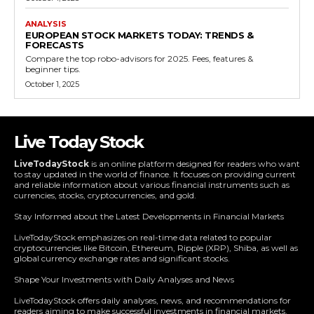
ANALYSIS
EUROPEAN STOCK MARKETS TODAY: TRENDS &
FORECASTS
Compare the top robo-advisors for 2025. Fees, features &
beginner tips.
October 1, 2025
Live Today Stock
LiveTodayStock
is an online platform designed for readers who want
to stay updated in the world of finance. It focuses on providing current
and reliable information about various financial instruments such as
currencies, stocks, cryptocurrencies, and gold.
Stay Informed about the Latest Developments in Financial Markets
LiveTodayStock emphasizes on real-time data related to popular
cryptocurrencies like Bitcoin, Ethereum, Ripple (XRP), Shiba, as well as
global currency exchange rates and significant stocks.
Shape Your Investments with Daily Analyses and News
LiveTodayStock offers daily analyses, news, and recommendations for
readers aiming to make successful investments in financial markets.