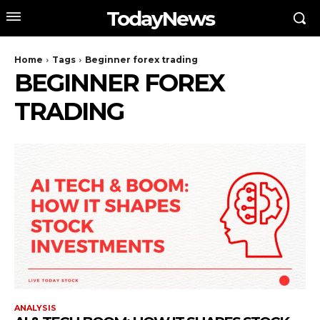
TodayNews
Home
Tags
Beginner forex trading
BEGINNER FOREX
TRADING
ANALYSIS