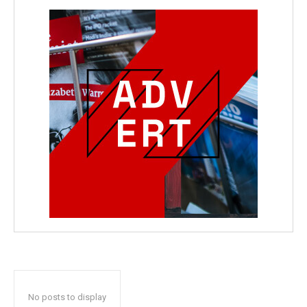
No posts to display