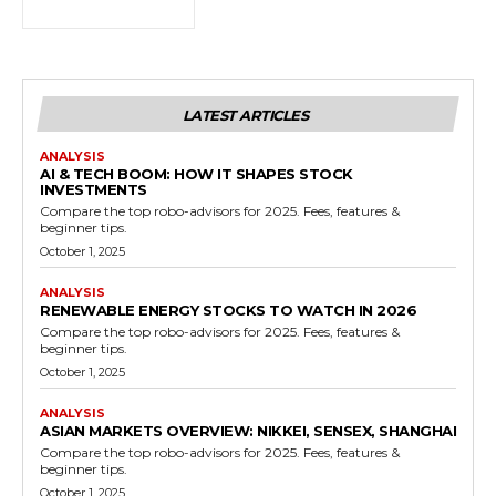
LATEST ARTICLES
ANALYSIS
AI & TECH BOOM: HOW IT SHAPES STOCK
INVESTMENTS
Compare the top robo-advisors for 2025. Fees, features &
beginner tips.
October 1, 2025
ANALYSIS
RENEWABLE ENERGY STOCKS TO WATCH IN 2026
Compare the top robo-advisors for 2025. Fees, features &
beginner tips.
October 1, 2025
ANALYSIS
ASIAN MARKETS OVERVIEW: NIKKEI, SENSEX, SHANGHAI
Compare the top robo-advisors for 2025. Fees, features &
beginner tips.
October 1, 2025